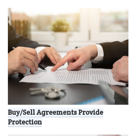
Buy/Sell Agreements Provide
Protection