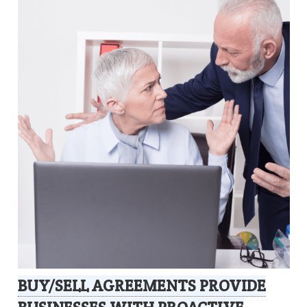
BUY/SELL AGREEMENTS PROVIDE