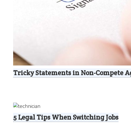
Tricky Statements in Non-Compete 
5 Legal Tips When Switching Jobs