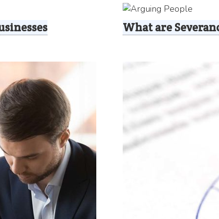
usinesses
What are Severan