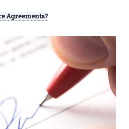
ce Agreements?