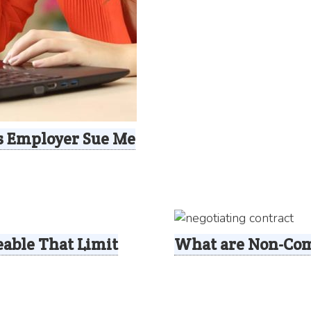
s Employer Sue Me
able That Limit
What are Non-Com