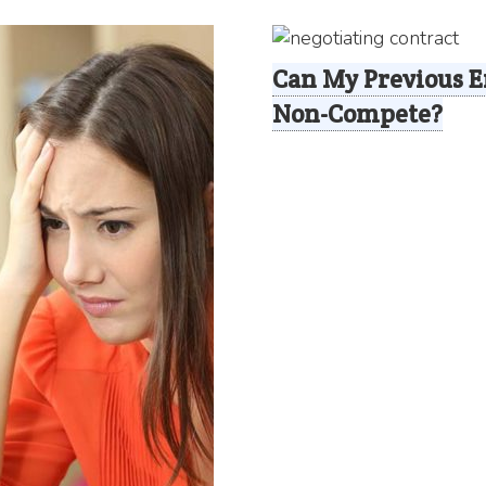
Can My Previous E
Non-Compete?