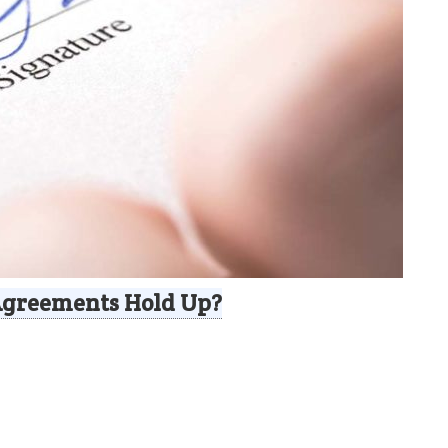
Agreements Hold Up?