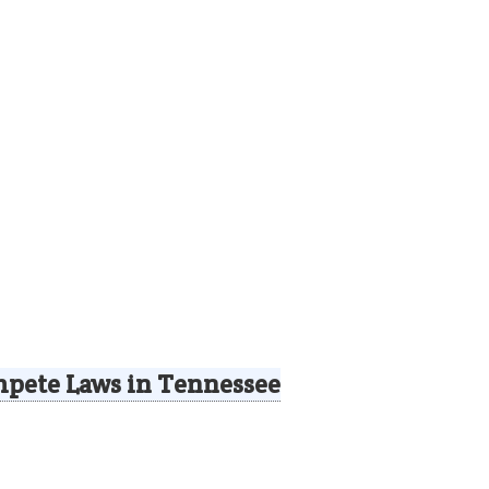
pete Laws in Tennessee