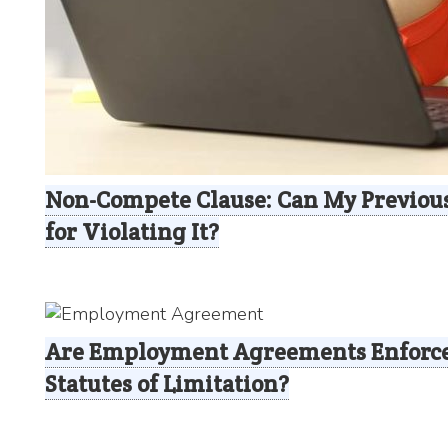
Non-Compete Clause: Can My Previou
for Violating It?
Are Employment Agreements Enforce
Statutes of Limitation?