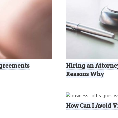
Agreements
Hiring an Attorney
Reasons Why
How Can I Avoid 