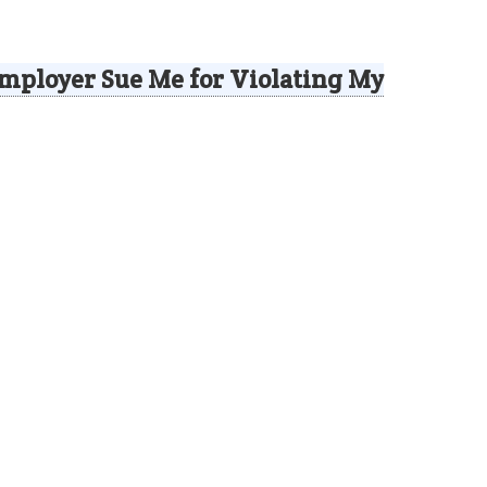
mployer Sue Me for Violating My