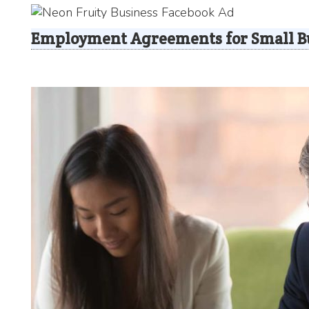
Employment Agreements for Small B