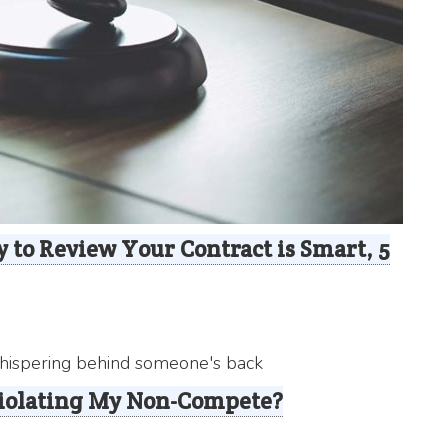
 to Review Your Contract is Smart, 5
Violating My Non-Compete?