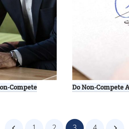
 Non-Compete
Do Non-Compete 
1
2
3
4