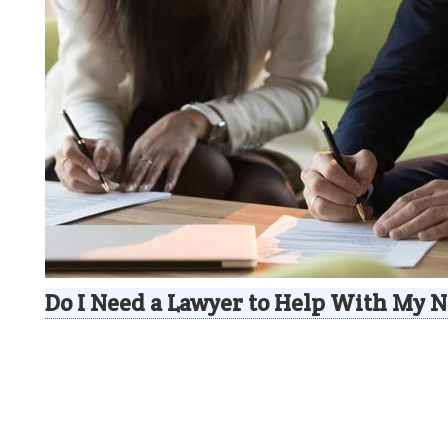
Do I Need a Lawyer to Help With My