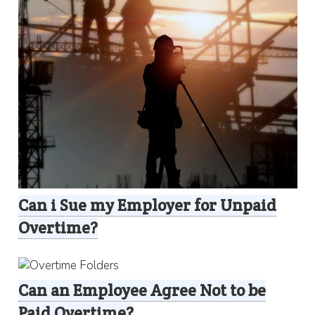
Can i Sue my Employer for Unpaid
Overtime?
Can an Employee Agree Not to be
Paid Overtime?