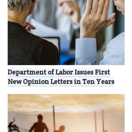
Department of Labor Issues First
New Opinion Letters in Ten Years