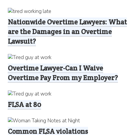
Nationwide Overtime Lawyers: What
are the Damages in an Overtime
Lawsuit?
Overtime Lawyer-Can I Waive
Overtime Pay From my Employer?
FLSA at 80
Common FLSA violations