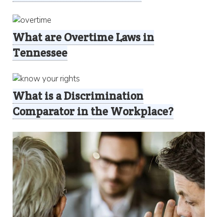
What are Overtime Laws in
Tennessee
What is a Discrimination
Comparator in the Workplace?