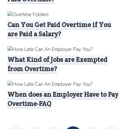
Can You Get Paid Overtime if You
are Paid a Salary?
What Kind of Jobs are Exempted
from Overtime?
When does an Employer Have to Pay
Overtime-FAQ