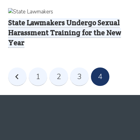
State Lawmakers Undergo Sexual
Harassment Training for the New
Year
1
2
3
4