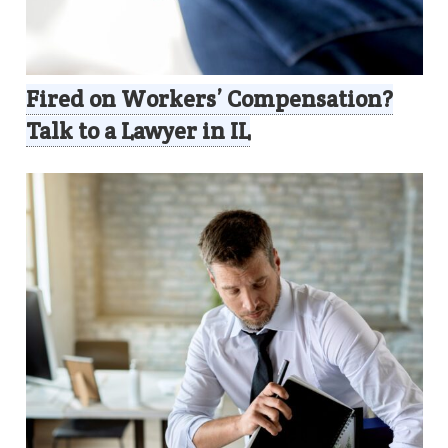
Fired on Workers’ Compensation?
Talk to a Lawyer in IL