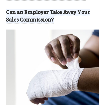
Can an Employer Take Away Your
Sales Commission?