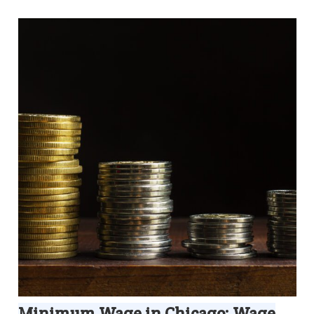
Minimum Wage in Chicago: Wage