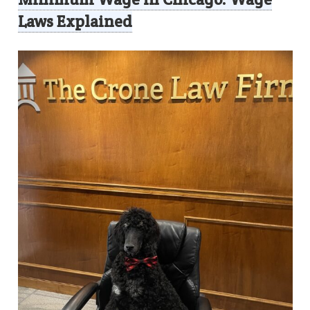
Laws Explained