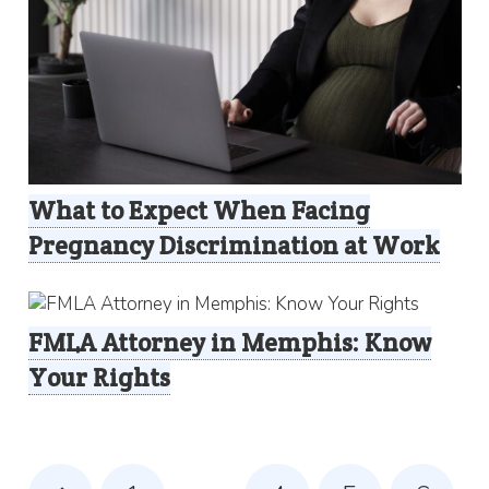
What to Expect When Facing
Pregnancy Discrimination at Work
FMLA Attorney in Memphis: Know
Your Rights