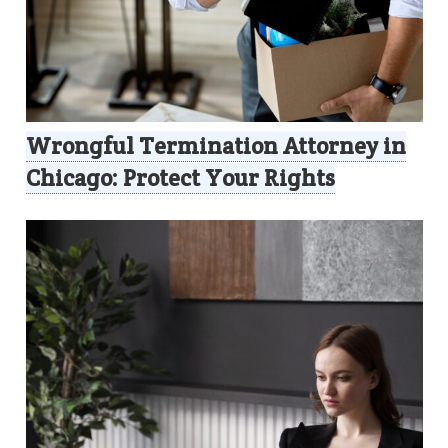
Wrongful Termination Attorney in
Chicago: Protect Your Rights