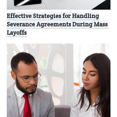
Effective Strategies for Handling
Severance Agreements During Mass
Layoffs