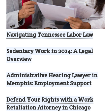
Navigating Tennessee Labor Law
Sedentary Work in 2024: A Legal
Overview
Administrative Hearing Lawyer in
Memphis: Employment Support
Defend Your Rights with a Work
Retaliation Attorney in Chicago