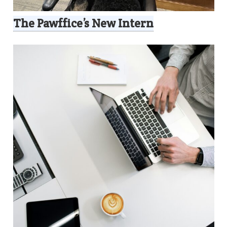
The Pawffice’s New Intern