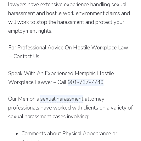
lawyers have extensive experience handling sexual
harassment and hostile work environment claims and
will work to stop the harassment and protect your
employment rights.
For Professional Advice On Hostile Workplace Law
– Contact Us
Speak With An Experienced Memphis Hostile
Workplace Lawyer – Call
901-737-7740
Our Memphis
sexual harassment
attorney
professionals have worked with clients on a variety of
sexual harassment cases involving:
Comments about Physical Appearance or