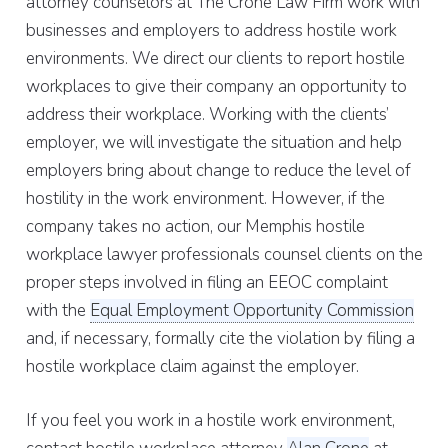
attorney counselors at The Crone Law Firm work with
businesses and employers to address hostile work
environments. We direct our clients to report hostile
workplaces to give their company an opportunity to
address their workplace. Working with the clients’
employer, we will investigate the situation and help
employers bring about change to reduce the level of
hostility in the work environment. However, if the
company takes no action, our Memphis hostile
workplace lawyer professionals counsel clients on the
proper steps involved in filing an EEOC complaint
with the
Equal Employment Opportunity Commission
and, if necessary, formally cite the violation by filing a
hostile workplace claim against the employer.
If you feel you work in a hostile work environment,