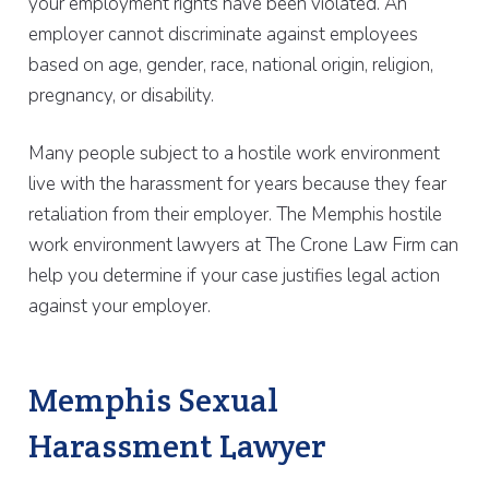
your employment rights have been violated. An
employer cannot discriminate against employees
based on age, gender, race, national origin, religion,
pregnancy, or disability.
Many people subject to a hostile work environment
live with the harassment for years because they fear
retaliation from their employer. The Memphis hostile
work environment lawyers at The Crone Law Firm can
help you determine if your case justifies legal action
against your employer.
Memphis Sexual
Harassment Lawyer