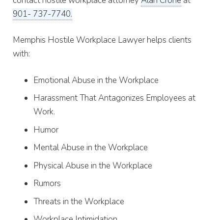
contact hostile workplace attorney
Alan Crone
at
901- 737-7740.
Memphis Hostile Workplace Lawyer helps clients
with:
Emotional Abuse in the Workplace
Harassment That Antagonizes Employees at
Work.
Humor
Mental Abuse in the Workplace
Physical Abuse in the Workplace
Rumors
Threats in the Workplace
Workplace Intimidation