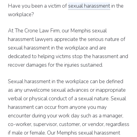
Have you been a victim of
sexual harassment
in the
workplace?
At The Crone Law Firm, our Memphis sexual
harassment lawyers appreciate the serious nature of
sexual harassment in the workplace and are
dedicated to helping victims stop the harassment and
recover damages for the injuries sustained.
Sexual harassment in the workplace can be defined
as any unwelcome sexual advances or inappropriate
verbal or physical conduct of a sexual nature. Sexual
harassment can occur from anyone you may
encounter during your work day such as a manager,
co-worker, supervisor, customer, or vendor, regardless
if male or female. Our Memphis sexual harassment