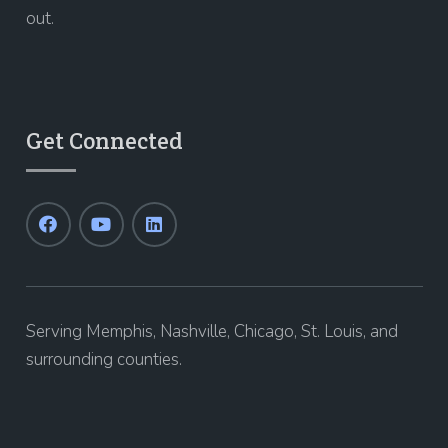
out.
Get Connected
Serving Memphis, Nashville, Chicago, St. Louis, and
surrounding counties.