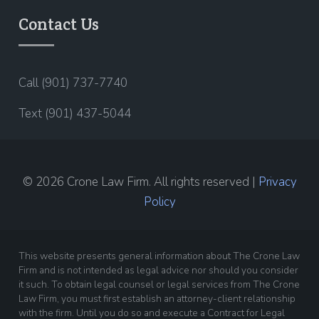
Contact Us
Call (901) 737-7740
Text (901) 437-5044
© 2026 Crone Law Firm. All rights reserved |
Privacy
Policy
This website presents general information about The Crone Law
Firm and is not intended as legal advice nor should you consider
it such. To obtain legal counsel or legal services from The Crone
Law Firm, you must first establish an attorney-client relationship
with the firm. Until you do so and execute a Contract for Legal