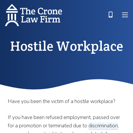
Hostile Workplace
Have you been the victim of a hostile workplace?
If you have been refused employment, passed over
for a promotion or terminated due to
discrimination
,