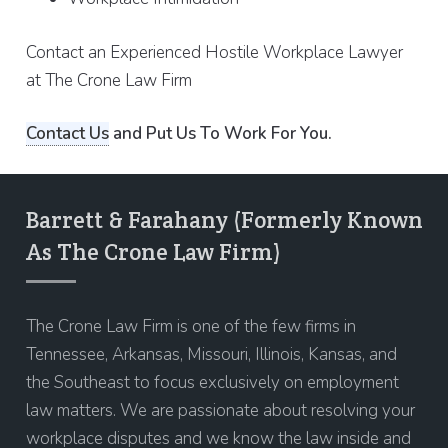
Contact an Experienced Hostile Workplace Lawyer
at The Crone Law Firm
Contact Us
and Put Us To Work For You.
Barrett & Farahany (Formerly Known
As The Crone Law Firm)
The Crone Law Firm is one of the few firms in
Tennessee, Arkansas, Missouri, Illinois, Kansas, and
the Southeast to focus exclusively on employment
law matters. We are passionate about resolving your
workplace disputes and we know the law inside and