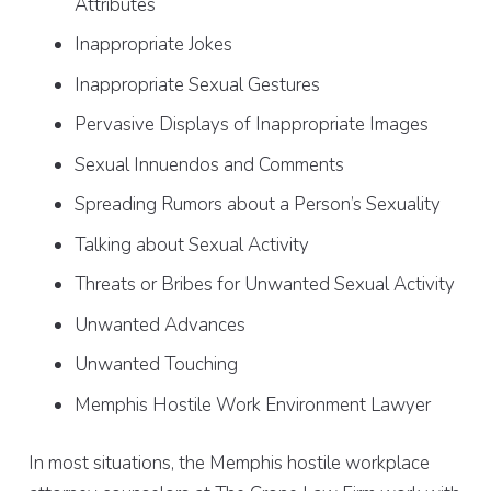
Attributes
Inappropriate Jokes
Inappropriate Sexual Gestures
Pervasive Displays of Inappropriate Images
Sexual Innuendos and Comments
Spreading Rumors about a Person’s Sexuality
Talking about Sexual Activity
Threats or Bribes for Unwanted Sexual Activity
Unwanted Advances
Unwanted Touching
Memphis Hostile Work Environment Lawyer
In most situations, the Memphis hostile workplace