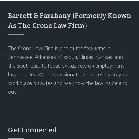
Barrett & Farahany (Formerly Known
As The Crone Law Firm)
The Crone Law Firm is one of the few firms in
Tennessee, Arkansas, Missouri, Illinois, Kansas, and
the Southeast to focus exclusively on employment
law matters. We are passionate about resolving your
workplace disputes and we know the law inside and
out.
Get Connected