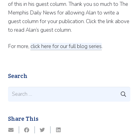
of this in his guest column. Thank you so much to The
Memphis Daily News for allowing Alan to write a
guest column for your publication. Click the link above
to read Alan’s guest column.
For more,
click here for our full blog series
.
Search
Search
for:
Share This