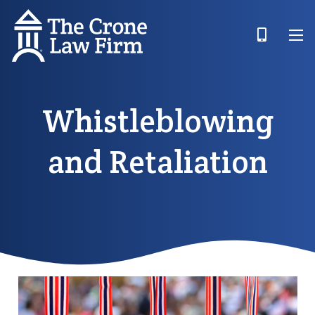
Whistleblowing
and Retaliation