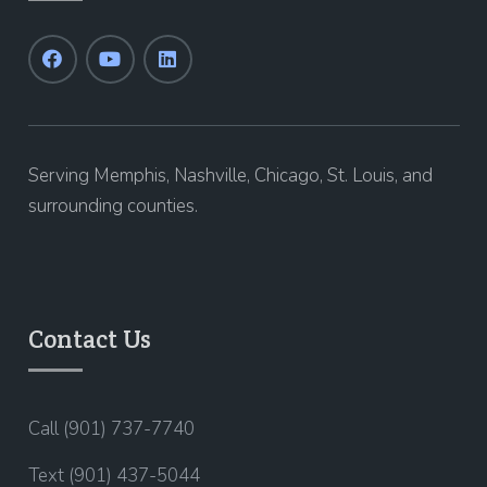
Serving Memphis, Nashville, Chicago, St. Louis, and
surrounding counties.
Contact Us
Call (901) 737-7740
Text (901) 437-5044