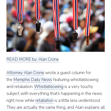
READ MORE by: Alan Crone
Attorney Alan Crone
wrote a guest column for
the
Memphis Daily News
featuring whistleblowing
and retaliation.
Whistleblowing
is a very touchy
subject with everything that’s happening in the news
right now while
retaliation
is a little less understood.
They are actually the same thing, and Alan explains all