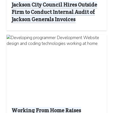
Jackson City Council Hires Outside
Firm to Conduct Internal Audit of
Jackson Generals Invoices
Working From Home Raises