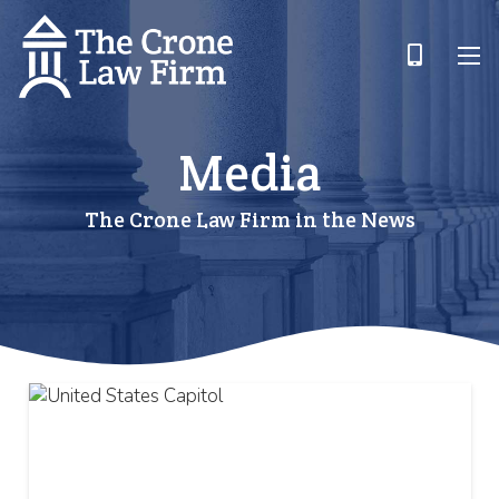
Media
The Crone Law Firm in the News