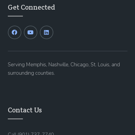
Get Connected
Serving Memphis, Nashville, Chicago, St. Louis, and
surrounding counties.
Contact Us
Call (901) 737-7740