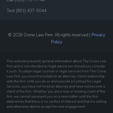
Text (901) 437-5044
© 2026 Crone Law Firm. All rights reserved |
Privacy
Policy
This website presents general information about The Crone Law
Firm and is not intended as legal advice nor should you consider
it such. To obtain legal counsel or legal services from The Crone
Law Firm, you must first establish an attorney-client relationship
with the firm. Until you do so and execute a Contract for Legal
Services, you have not hired an attorney and have not become a
client of the firm. Whether you are a new or existing client of the
firm, we cannot represent you on a new matter until the firm
determines that there is no conflict of interest and that it is willing
and otherwise able to accept the new engagement.