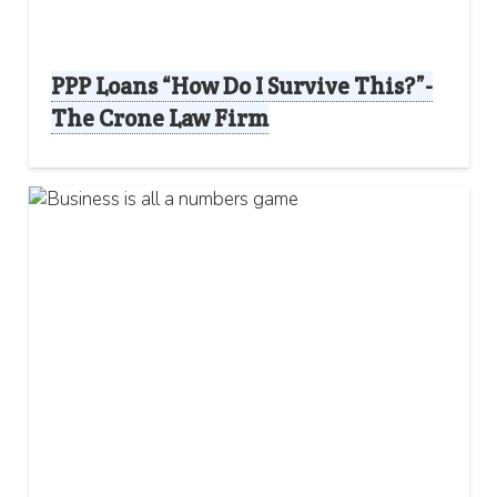
PPP Loans “How Do I Survive This?”-
The Crone Law Firm