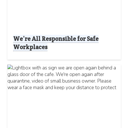
We’re All Responsible for Safe
Workplaces