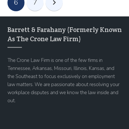
6
7
Barrett & Farahany (Formerly Known
As The Crone Law Firm)
The Crone Law Firm is one of the few firms in
Tennessee, Arkansas, Missouri, Illinois, Kansas, and
the Southeast to focus exclusively on employment
law matters. We are passionate about resolving your
workplace disputes and we know the law inside and
out.