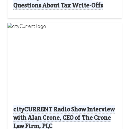
Questions About Tax Write-Offs
cityCURRENT Radio Show Interview
with Alan Crone, CEO of The Crone
Law Firm, PLC