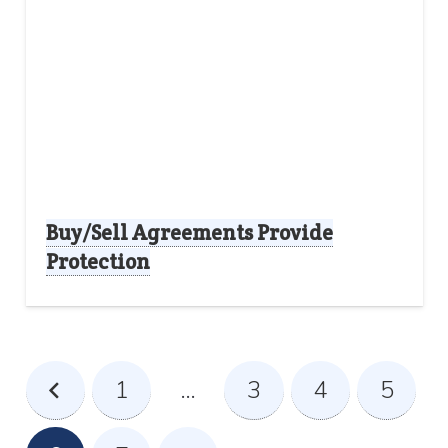
Buy/Sell Agreements Provide
Protection
1
…
3
4
5