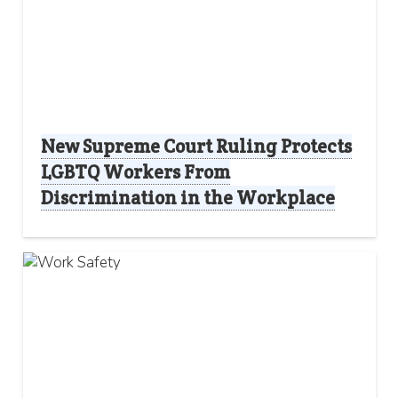
New Supreme Court Ruling Protects
LGBTQ Workers From
Discrimination in the Workplace