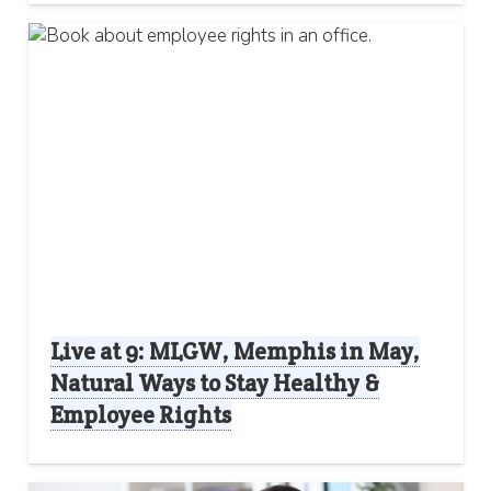
Live at 9: MLGW, Memphis in May,
Natural Ways to Stay Healthy &
Employee Rights