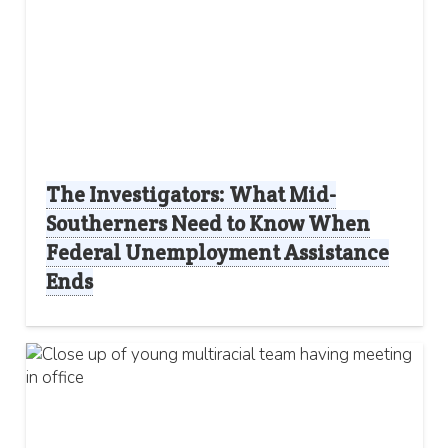
The Investigators: What Mid-
Southerners Need to Know When
Federal Unemployment Assistance
Ends