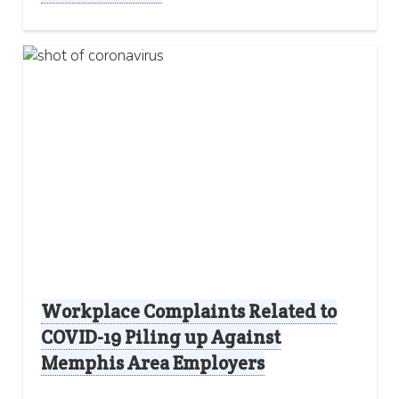
Workplace Complaints Related to
COVID-19 Piling up Against
Memphis Area Employers