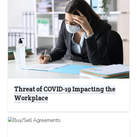
Threat of COVID-19 Impacting the
Workplace