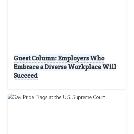
Guest Column: Employers Who
Embrace a Diverse Workplace Will
Succeed