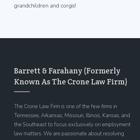
grandchildren and corgis!
Barrett & Farahany (Formerly
Known As The Crone Law Firm)
The Crone Law Firm is one of the few firms in
Tennessee, Arkansas, Missouri, Illinois, Kansas, and
the Southeast to focus exclusively on employment
law matters. We are passionate about resolving