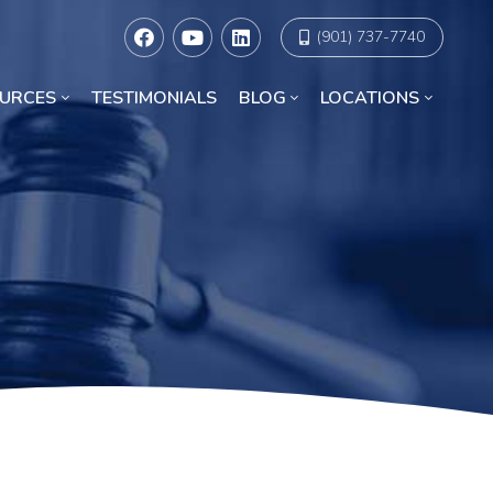
(901) 737-7740
URCES
TESTIMONIALS
BLOG
LOCATIONS
Racial Discrimination Lawyers in Chicago