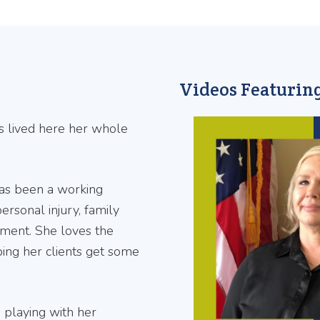
Videos Featuring
s lived here her whole
has been a working
ersonal injury, family
ment. She loves the
ping her clients get some
e playing with her