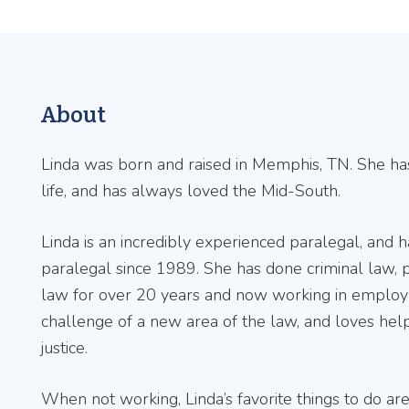
About
Linda was born and raised in Memphis, TN. She ha
life, and has always loved the Mid-South.
Linda is an incredibly experienced paralegal, and 
paralegal since 1989. She has done criminal law, p
law for over 20 years and now working in employ
challenge of a new area of the law, and loves hel
justice.
When not working, Linda’s favorite things to do ar