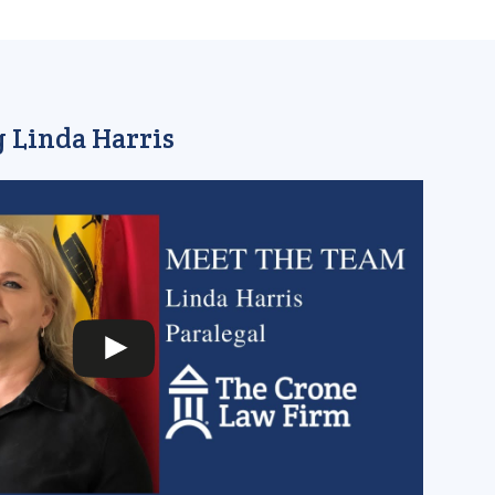
 Linda Harris