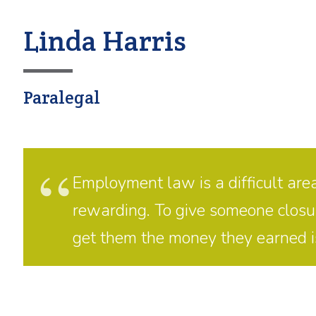
Linda Harris
Paralegal
Employment law is a difficult area
rewarding. To give someone closure 
get them the money they earned is