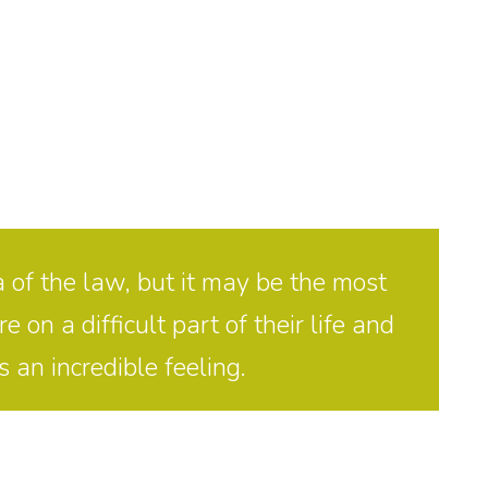
 of the law, but it may be the most
on a difficult part of their life and
 an incredible feeling.