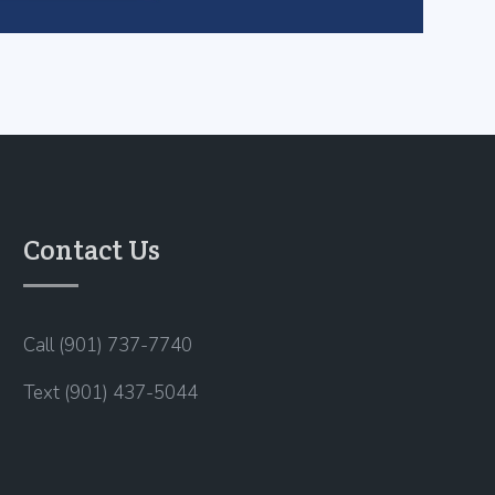
Contact Us
Call (901) 737-7740
Text (901) 437-5044