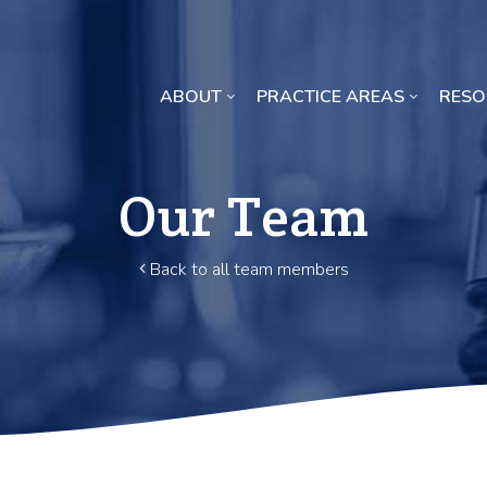
ABOUT
PRACTICE AREAS
RESO
Missouri Crop Inputs Class Action Lawsuit
Our Team
Back to all team members