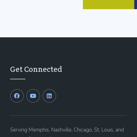
Get Connected
Serving Memphis, Nashville, Chicago, St. Louis, and