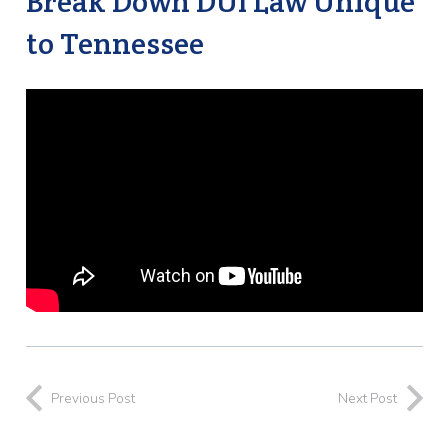
Break Down DUI Law Unique
to Tennessee
Previous Post
Next Post