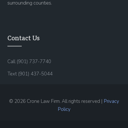
surrounding counties.
Contact Us
Call (901) 737-7740
Text (901) 437-5044
© 2026 Crone Law Firm. All rights reserved |
Privacy
Policy