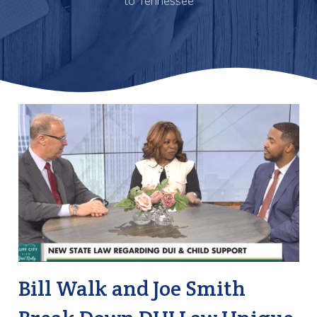
to Tennessee
Bill Walk and Joe Smith