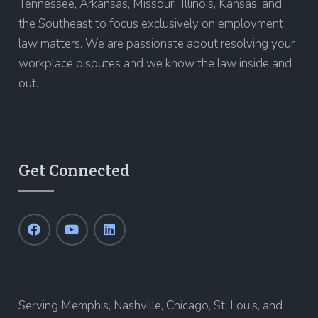
Tennessee, Arkansas, Missouri, Illinois, Kansas, and
the Southeast to focus exclusively on employment
law matters. We are passionate about resolving your
workplace disputes and we know the law inside and
out.
Get Connected
Serving Memphis, Nashville, Chicago, St. Louis, and