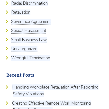
Racial Discrimination
Retaliation
Severance Agreement
Sexual Harassment
Small Business Law
Uncategorized
Wrongful Termination
Recent Posts
Handling Workplace Retaliation After Reporting
Safety Violations
Creating Effective Remote Work Monitoring