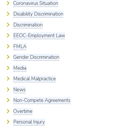
Coronavirus Situation
Disability Discrimination
Discrimination
EEOC-Employment Law
FMLA
Gender Discrimination
Media
Medical Malpractice
News
Non-Compete Agreements
Overtime
Personal Injury