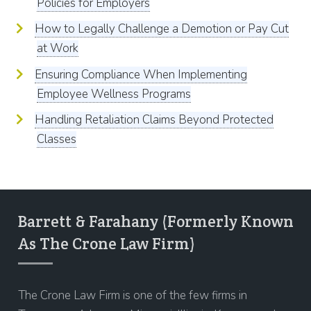
Policies for Employers
How to Legally Challenge a Demotion or Pay Cut
at Work
Ensuring Compliance When Implementing
Employee Wellness Programs
Handling Retaliation Claims Beyond Protected
Classes
Barrett & Farahany (Formerly Known
As The Crone Law Firm)
The Crone Law Firm is one of the few firms in