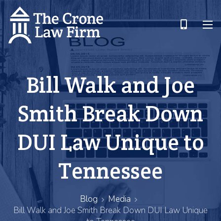
Bill Walk and Joe
Smith Break Down
DUI Law Unique to
Tennessee
Blog
Media
Bill Walk and Joe Smith Break Down DUI Law Unique