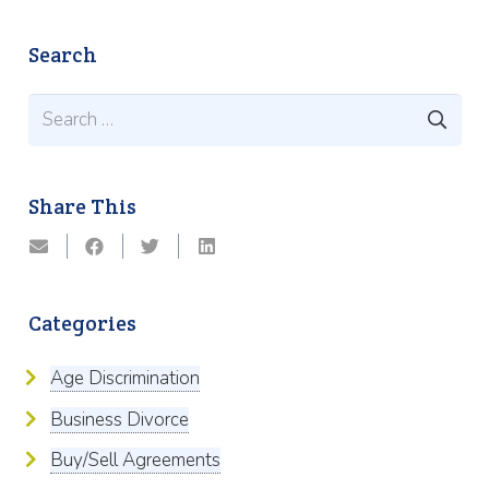
Search
Search
for:
Share This
Categories
Age Discrimination
Business Divorce
Buy/Sell Agreements