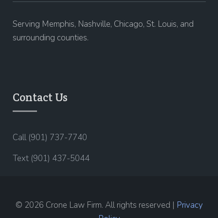
Serving Memphis, Nashville, Chicago, St. Louis, and
surrounding counties.
Contact Us
Call (901) 737-7740
Text (901) 437-5044
© 2026 Crone Law Firm. All rights reserved |
Privacy