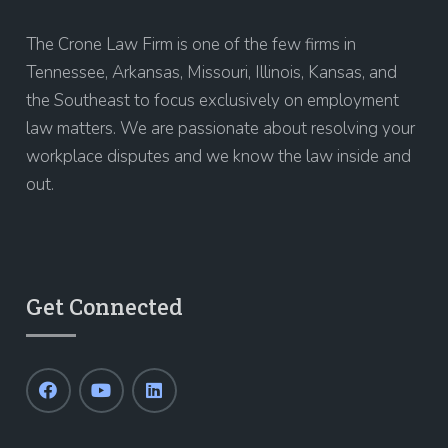
The Crone Law Firm is one of the few firms in
Tennessee, Arkansas, Missouri, Illinois, Kansas, and
the Southeast to focus exclusively on employment
law matters. We are passionate about resolving your
workplace disputes and we know the law inside and
out.
Get Connected