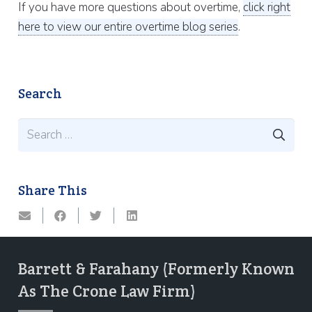
If you have more questions about overtime,
click right
here to view our entire overtime blog series
.
Search
Search
for:
Share This
Barrett & Farahany (Formerly Known
As The Crone Law Firm)