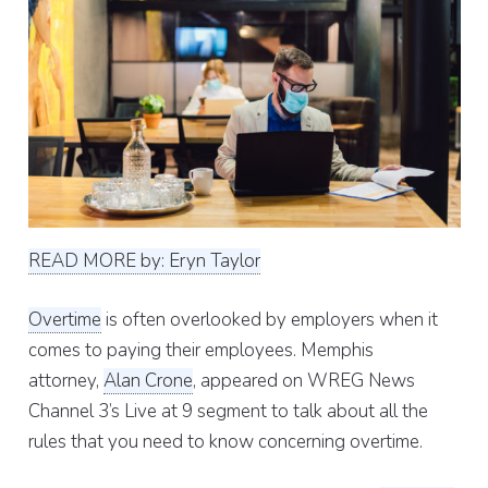
READ MORE by: Eryn Taylor
Overtime
is often overlooked by employers when it
comes to paying their employees. Memphis
attorney,
Alan Crone
, appeared on WREG News
Channel 3’s Live at 9 segment to talk about all the
rules that you need to know concerning overtime.