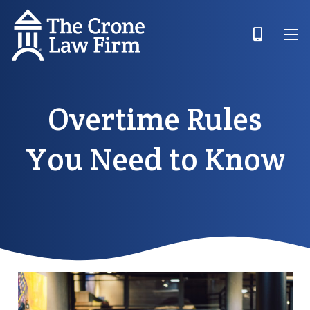
Overtime Rules
You Need to Know