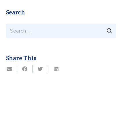
Search
Search
for:
Share This