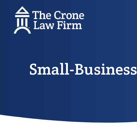
Small-Business