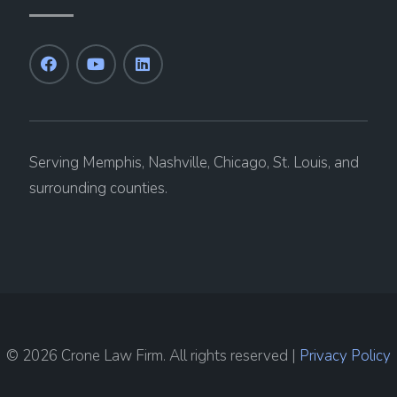
Serving Memphis, Nashville, Chicago, St. Louis, and
surrounding counties.
© 2026 Crone Law Firm. All rights reserved |
Privacy Policy