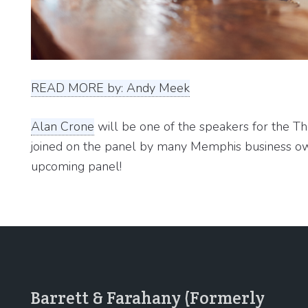
READ MORE by: Andy Meek
Alan Crone
will be one of the speakers for the T
joined on the panel by many Memphis business ow
upcoming panel!
Barrett & Farahany (Formerly