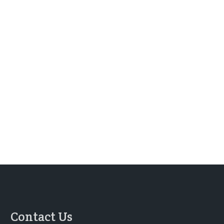
Contact Us