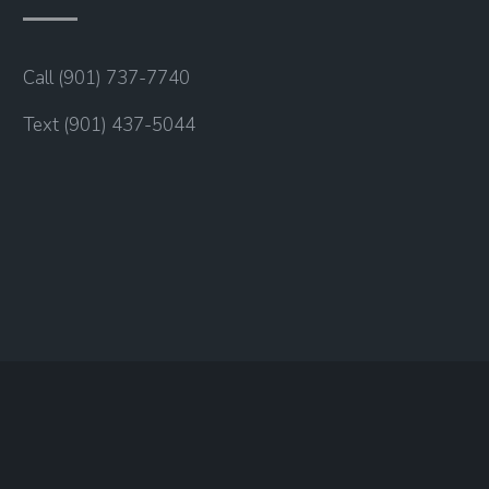
Call (901) 737-7740
Text (901) 437-5044