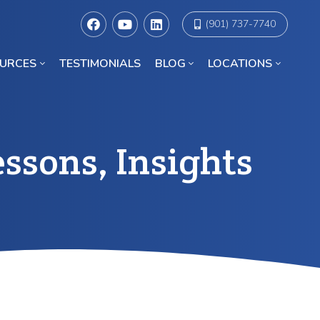
(901) 737-7740
URCES
TESTIMONIALS
BLOG
LOCATIONS
Racial Discrimination Lawyers in Chicago
ssons, Insights