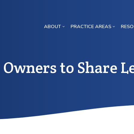
ABOUT
PRACTICE AREAS
RESO
Missouri Crop Inputs Class Action Lawsuit
 Owners to Share Le