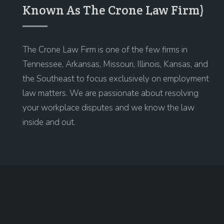
Known As The Crone Law Firm)
The Crone Law Firm is one of the few firms in
Tennessee, Arkansas, Missouri, Illinois, Kansas, and
the Southeast to focus exclusively on employment
law matters. We are passionate about resolving
your workplace disputes and we know the law
inside and out.