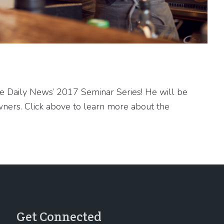
he Daily News’ 2017 Seminar Series! He will be
ners. Click above to learn more about the
Get Connected