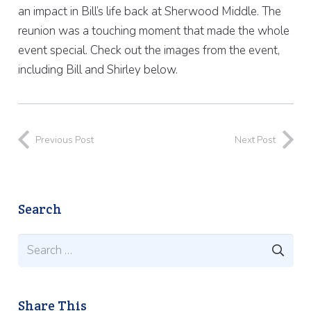
an impact in Bill’s life back at Sherwood Middle. The
reunion was a touching moment that made the whole
event special. Check out the images from the event,
including Bill and Shirley below.
Previous Post
Next Post
Search
Search
for:
Share This