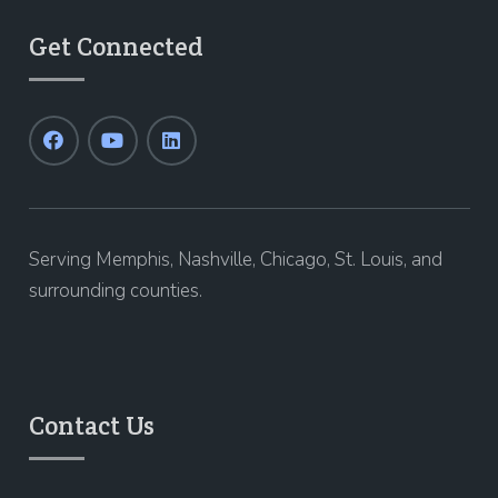
Get Connected
Serving Memphis, Nashville, Chicago, St. Louis, and
surrounding counties.
Contact Us