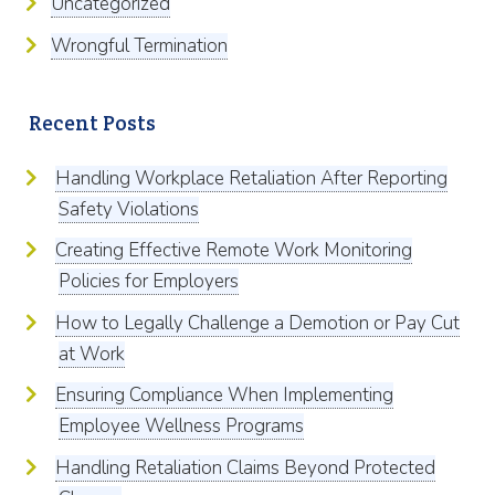
Uncategorized
Wrongful Termination
Recent Posts
Handling Workplace Retaliation After Reporting
Safety Violations
Creating Effective Remote Work Monitoring
Policies for Employers
How to Legally Challenge a Demotion or Pay Cut
at Work
Ensuring Compliance When Implementing
Employee Wellness Programs
Handling Retaliation Claims Beyond Protected