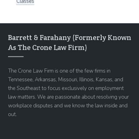
Classes
Barrett & Farahany (Formerly Known
As The Crone Law Firm)
The Crone Law Firm is one of the few firms in
Tennessee, Arkansas, Missouri, Illinois, Kansas, and
the Southeast to focus exclusively on employment
law matters. We are passionate about resolving your
workplace disputes and we know the law inside and
out.