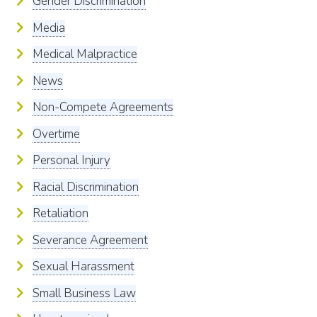
Gender Discrimination
Media
Medical Malpractice
News
Non-Compete Agreements
Overtime
Personal Injury
Racial Discrimination
Retaliation
Severance Agreement
Sexual Harassment
Small Business Law