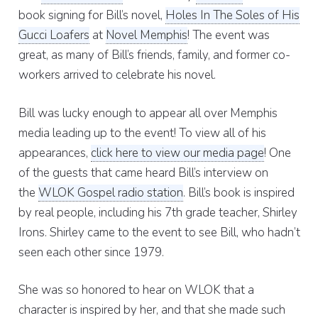
book signing for Bill’s novel,
Holes In The Soles of His
Gucci Loafers
at
Novel Memphis
! The event was
great, as many of Bill’s friends, family, and former co-
workers arrived to celebrate his novel.
Bill was lucky enough to appear all over Memphis
media leading up to the event! To view all of his
appearances,
click here to view our media page
! One
of the guests that came heard Bill’s interview on
the
WLOK Gospel radio station
. Bill’s book is inspired
by real people, including his 7th grade teacher, Shirley
Irons. Shirley came to the event to see Bill, who hadn’t
seen each other since 1979.
She was so honored to hear on WLOK that a
character is inspired by her, and that she made such