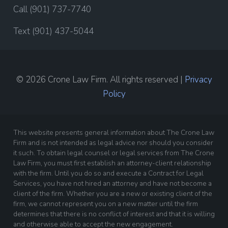
Call (901) 737-7740
Text (901) 437-5044
© 2026 Crone Law Firm. All rights reserved |
Privacy
Policy
This website presents general information about The Crone Law
Firm and is not intended as legal advice nor should you consider
it such. To obtain legal counsel or legal services from The Crone
Law Firm, you must first establish an attorney-client relationship
with the firm. Until you do so and execute a Contract for Legal
Services, you have not hired an attorney and have not become a
client of the firm. Whether you are a new or existing client of the
firm, we cannot represent you on a new matter until the firm
determines that there is no conflict of interest and that it is willing
and otherwise able to accept the new engagement.