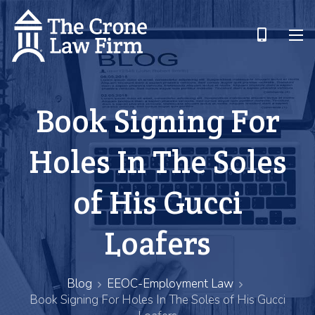
Book Signing For
Holes In The Soles
of His Gucci
Loafers
Blog
EEOC-Employment Law
Book Signing For Holes In The Soles of His Gucci