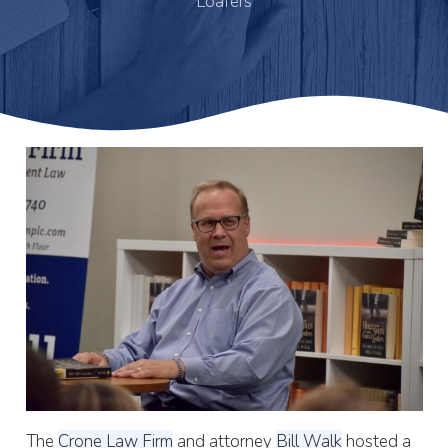
Loafers
The
Crone Law Firm
and attorney
Bill Walk
hosted a