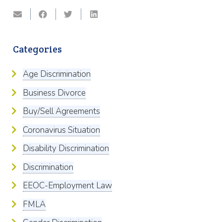
Categories
Age Discrimination
Business Divorce
Buy/Sell Agreements
Coronavirus Situation
Disability Discrimination
Discrimination
EEOC-Employment Law
FMLA