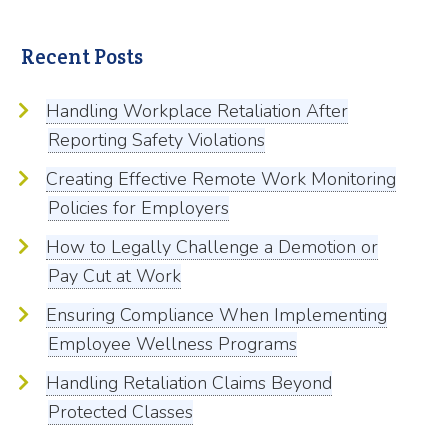
Recent Posts
Handling Workplace Retaliation After
Reporting Safety Violations
Creating Effective Remote Work Monitoring
Policies for Employers
How to Legally Challenge a Demotion or
Pay Cut at Work
Ensuring Compliance When Implementing
Employee Wellness Programs
Handling Retaliation Claims Beyond
Protected Classes