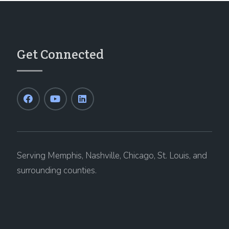
Get Connected
Serving Memphis, Nashville, Chicago, St. Louis, and
surrounding counties.