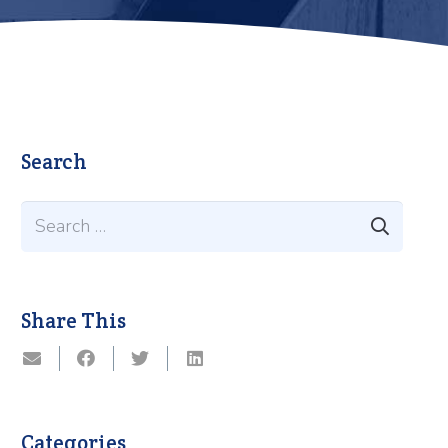
Search
Search
for:
Share This
Categories