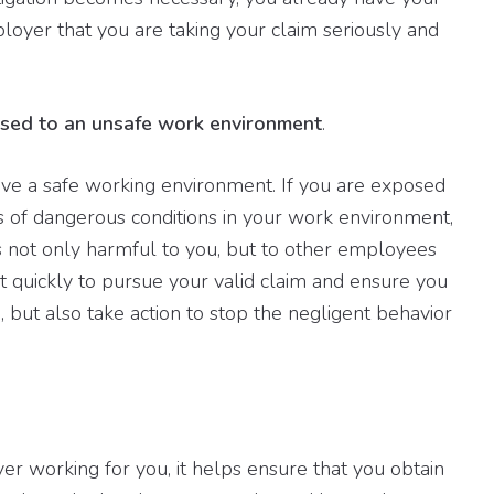
ployer that you are taking your claim seriously and
osed to an unsafe work environment
.
ve a safe working environment. If you are exposed
s of dangerous conditions in your work environment,
 not only harmful to you, but to other employees
 quickly to pursue your valid claim and ensure you
but also take action to stop the negligent behavior
working for you, it helps ensure that you obtain