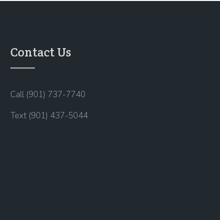
Contact Us
Call (901) 737-7740
Text (901) 437-5044