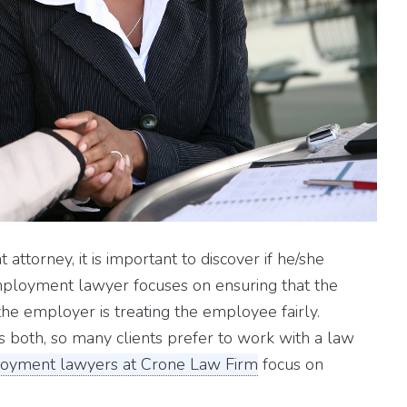
ttorney, it is important to discover if he/she
ployment lawyer focuses on ensuring that the
the employer is treating the employee fairly.
s both, so many clients prefer to work with a law
oyment lawyers at Crone Law Firm
focus on