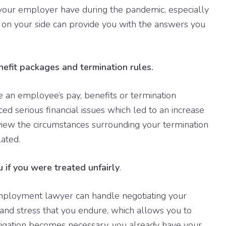
s your employer have during the pandemic, especially
 on your side can provide you with the answers you
nefit packages and termination rules.
n employee’s pay, benefits or termination
d serious financial issues which led to an increase
view the circumstances surrounding your termination
ated.
u if you were treated unfairly
.
employment lawyer can handle negotiating your
t and stress that you endure, which allows you to
litigation becomes necessary, you already have your