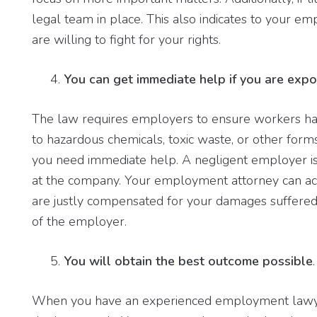
legal team in place. This also indicates to your em
are willing to fight for your rights.
You can get immediate help if you are exp
The law requires employers to ensure workers ha
to hazardous chemicals, toxic waste, or other form
you need immediate help. A negligent employer is
at the company. Your employment attorney can act
are justly compensated for your damages suffered, 
of the employer.
You will obtain the best outcome possible
.
When you have an experienced employment lawyer 