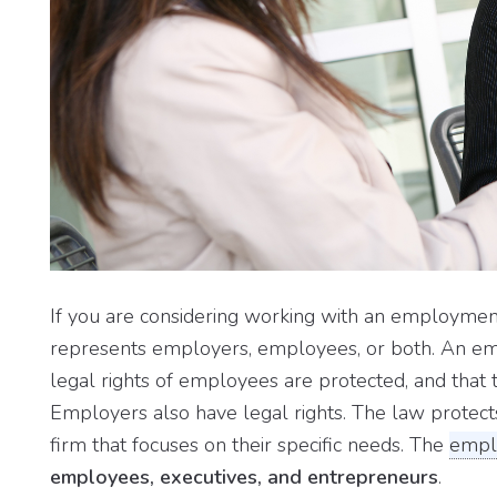
If you are considering working with an employment a
represents employers, employees, or both. An em
legal rights of employees are protected, and that 
Employers also have legal rights. The law protect
firm that focuses on their specific needs. The
empl
employees, executives, and entrepreneurs
.