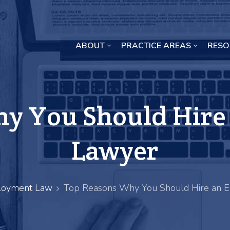
ABOUT
PRACTICE AREAS
RESO
Missouri Crop Inputs Class Action Lawsuit
y You Should Hir
Lawyer
oyment Law
Top Reasons Why You Should Hire an