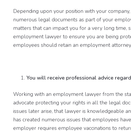
Depending upon your position with your company,
numerous legal documents as part of your emplo
matters that can impact you for a very long time, s
employment lawyer to ensure you are being prote
employees should retain an employment attorney
You will receive professional advice regard
Working with an employment lawyer from the st
advocate protecting your rights in all the legal d
issues later arise, that lawyer is knowledgeable 
has created numerous issues that employees have 
employer requires employee vaccinations to retur