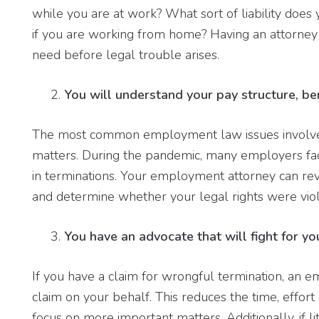
while you are at work? What sort of liability doe
if you are working from home? Having an attorney
need before legal trouble arises.
You will understand your pay structure, be
The most common employment law issues involve a
matters. During the pandemic, many employers face
in terminations. Your employment attorney can re
and determine whether your legal rights were viol
You have an advocate that will fight for yo
If you have a claim for wrongful termination, an 
claim on your behalf. This reduces the time, effor
focus on more important matters. Additionally, if 