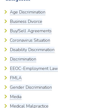
Age Discrimination
Business Divorce
Buy/Sell Agreements
Coronavirus Situation
Disability Discrimination
Discrimination
EEOC-Employment Law
FMLA
Gender Discrimination
Media
Medical Malpractice