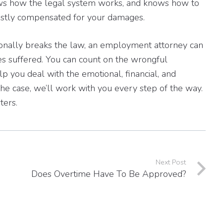
ows how the legal system works, and knows how to
 justly compensated for your damages.
onally breaks the law, an employment attorney can
s suffered. You can count on the wrongful
p you deal with the emotional, financial, and
the case, we’ll work with you every step of the way.
ters.
Next Post
Does Overtime Have To Be Approved?