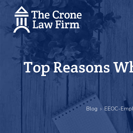
Top Reasons Wh
Blog
EEOC-Empl