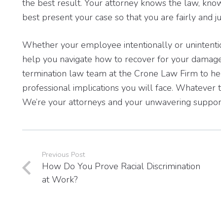
the best result. Your attorney knows the law, kn
best present your case so that you are fairly and
Whether your employee intentionally or unintenti
help you navigate how to recover for your damage
termination law team at the Crone Law Firm to hel
professional implications you will face. Whatever 
We’re your attorneys and your unwavering suppor
Previous Post
How Do You Prove Racial Discrimination
at Work?