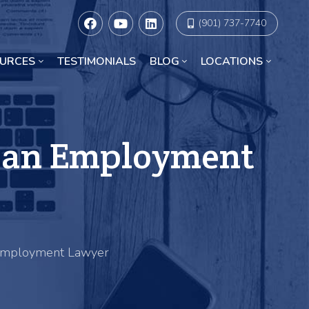
(901) 737-7740
URCES
TESTIMONIALS
BLOG
LOCATIONS
Racial Discrimination Lawyers in Chicago
e an Employment
 Employment Lawyer