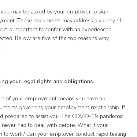
 you may be asked by your employer to sign
yment. These documents may address a variety of
o it is important to confer with an experienced
cted. Below are five of the top reasons why
:
ing your legal rights and obligations.
art of your employment means you have an
ocuments governing your employment relationship. If
and prepared to assist you. The COVID-19 pandemic
never had to deal with before. What if your
n to work? Can your employer conduct rapid testing