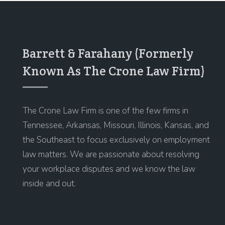
Barrett & Farahany (Formerly
Known As The Crone Law Firm)
The Crone Law Firm is one of the few firms in
Tennessee, Arkansas, Missouri, Illinois, Kansas, and
the Southeast to focus exclusively on employment
law matters. We are passionate about resolving
your workplace disputes and we know the law
inside and out.