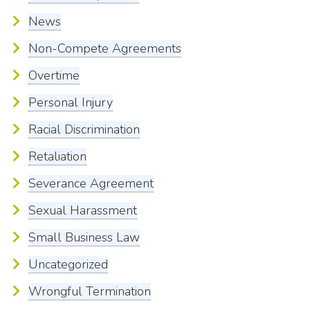
News
Non-Compete Agreements
Overtime
Personal Injury
Racial Discrimination
Retaliation
Severance Agreement
Sexual Harassment
Small Business Law
Uncategorized
Wrongful Termination