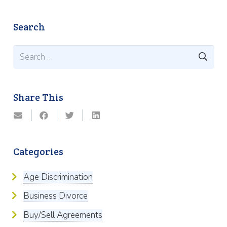
Search
Search
for:
Share This
Categories
Age Discrimination
Business Divorce
Buy/Sell Agreements