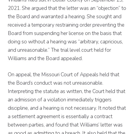
2021. She argued that the letter was an “objection” to
the Board and warranted a hearing. She sought and
received a temporary restraining order preventing the
Board from suspending her license on the basis that
doing so without a hearing was “arbitrary, capricious,
and unreasonable.” The trial level court held for
Williams and the Board appealed.
On appeal, the Missouri Court of Appeals held that
the Board’s conduct was not unreasonable.
Interpreting the statute as written, the Court held that
an admission of a violation immediately triggers
discipline, and a hearing is not necessary. It noted that
a settlement agreement is essentially a contract
between parties, and found that Williams’ letter was
as good as admitting to a breach. It also held that the