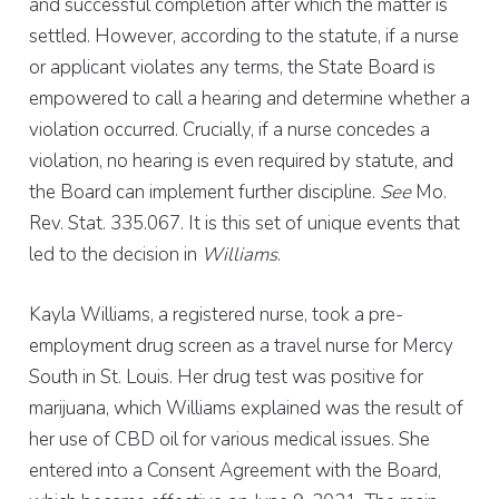
and successful completion after which the matter is
settled. However, according to the statute, if a nurse
or applicant violates any terms, the State Board is
empowered to call a hearing and determine whether a
violation occurred. Crucially, if a nurse concedes a
violation, no hearing is even required by statute, and
the Board can implement further discipline.
See
Mo.
Rev. Stat. 335.067. It is this set of unique events that
led to the decision in
Williams
.
Kayla Williams, a registered nurse, took a pre-
employment drug screen as a travel nurse for Mercy
South in St. Louis. Her drug test was positive for
marijuana, which Williams explained was the result of
her use of CBD oil for various medical issues. She
entered into a Consent Agreement with the Board,