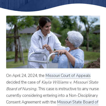
On April 24, 2024, the
Missouri Court of Appeals
decided the case of
Kayla Williams v. Missouri State
Board of Nursing.
This case is instructive to any nurse
currently considering entering into a Non-Disciplinary
Consent Agreement with the
Missouri State Board of