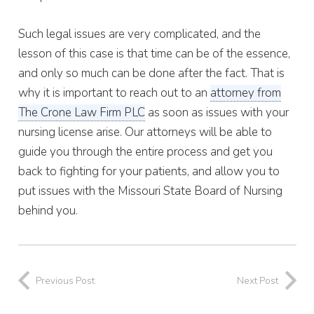
Such legal issues are very complicated, and the
lesson of this case is that time can be of the essence,
and only so much can be done after the fact. That is
why it is important to reach out to an
attorney from
The Crone Law Firm PLC
as soon as issues with your
nursing license arise. Our attorneys will be able to
guide you through the entire process and get you
back to fighting for your patients, and allow you to
put issues with the Missouri State Board of Nursing
behind you.
Previous Post
Next Post