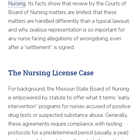
Nursing
. Its facts show that review by the Courts of
Board of Nursing matters are limited, that these
matters are handled differently than a typical lawsuit,
and why zealous representation is so important for
any nurse facing allegations of wrongdoing, even
after a “settlement” is signed.
The Nursing License Case
For background, the Missouri State Board of Nursing
is empowered by statute to offer what it terms “early
intervention” programs for nurses accused of positive
drug tests or suspected substance abuse. Generally,
these agreements require compliance with testing
protocols for a predetermined period (usually a year)