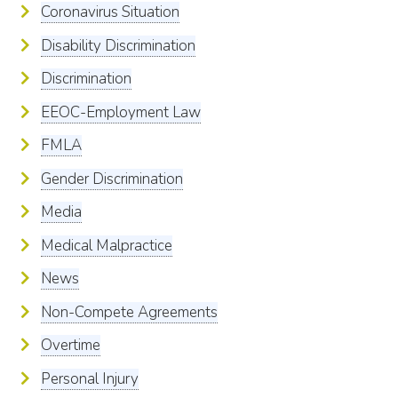
Coronavirus Situation
Disability Discrimination
Discrimination
EEOC-Employment Law
FMLA
Gender Discrimination
Media
Medical Malpractice
News
Non-Compete Agreements
Overtime
Personal Injury