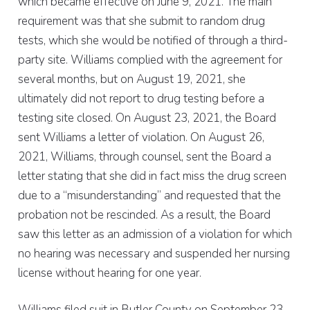
which became effective on June 9, 2021. The main
requirement was that she submit to random drug
tests, which she would be notified of through a third-
party site. Williams complied with the agreement for
several months, but on August 19, 2021, she
ultimately did not report to drug testing before a
testing site closed. On August 23, 2021, the Board
sent Williams a letter of violation. On August 26,
2021, Williams, through counsel, sent the Board a
letter stating that she did in fact miss the drug screen
due to a “misunderstanding” and requested that the
probation not be rescinded. As a result, the Board
saw this letter as an admission of a violation for which
no hearing was necessary and suspended her nursing
license without hearing for one year.
Williams filed suit in Butler County on September 23,