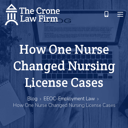
How One Nurse
Changed Nursing
License Cases
Blog
EEOC-Employment Law
How One Nurse Changed Nursing License Cases