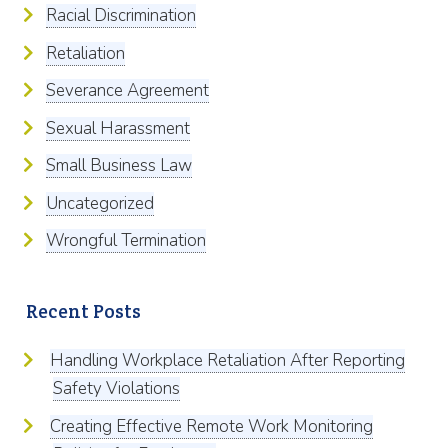
Racial Discrimination
Retaliation
Severance Agreement
Sexual Harassment
Small Business Law
Uncategorized
Wrongful Termination
Recent Posts
Handling Workplace Retaliation After Reporting
Safety Violations
Creating Effective Remote Work Monitoring