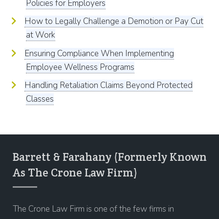
Policies for Employers
How to Legally Challenge a Demotion or Pay Cut
at Work
Ensuring Compliance When Implementing
Employee Wellness Programs
Handling Retaliation Claims Beyond Protected
Classes
Barrett & Farahany (Formerly Known
As The Crone Law Firm)
The Crone Law Firm is one of the few firms in