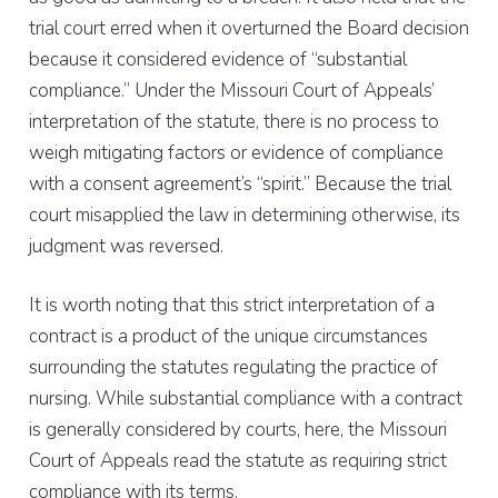
trial court erred when it overturned the Board decision
because it considered evidence of “substantial
compliance.” Under the Missouri Court of Appeals’
interpretation of the statute, there is no process to
weigh mitigating factors or evidence of compliance
with a consent agreement’s “spirit.” Because the trial
court misapplied the law in determining otherwise, its
judgment was reversed.
It is worth noting that this strict interpretation of a
contract is a product of the unique circumstances
surrounding the statutes regulating the practice of
nursing. While substantial compliance with a contract
is generally considered by courts, here, the Missouri
Court of Appeals read the statute as requiring strict
compliance with its terms.