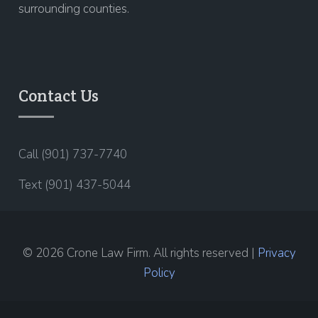
surrounding counties.
Contact Us
Call (901) 737-7740
Text (901) 437-5044
© 2026 Crone Law Firm. All rights reserved |
Privacy
Policy