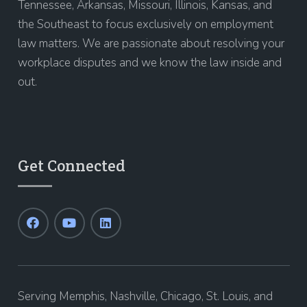
Tennessee, Arkansas, Missouri, Illinois, Kansas, and
the Southeast to focus exclusively on employment
law matters. We are passionate about resolving your
workplace disputes and we know the law inside and
out.
Get Connected
Serving Memphis, Nashville, Chicago, St. Louis, and