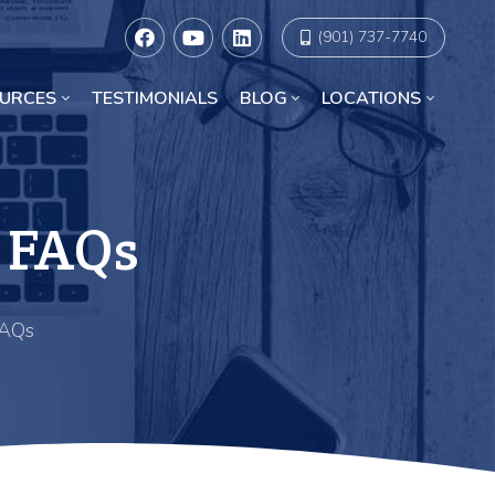
(901) 737-7740
URCES
TESTIMONIALS
BLOG
LOCATIONS
Racial Discrimination Lawyers in Chicago
 FAQs
FAQs