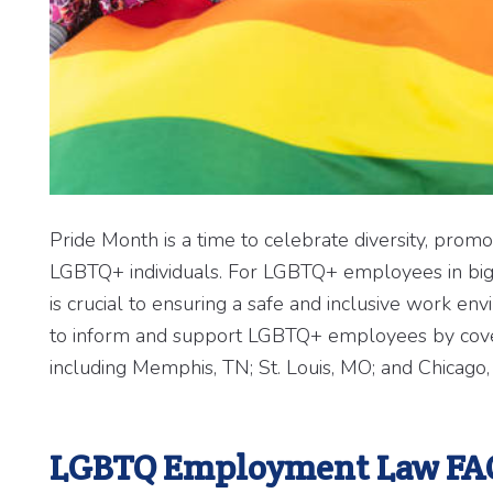
Pride Month is a time to celebrate diversity, promo
LGBTQ+ individuals. For LGBTQ+ employees in big
is crucial to ensuring a safe and inclusive wor
to inform and support LGBTQ+ employees by coveri
including Memphis, TN; St. Louis, MO; and Chicago, 
LGBTQ Employment Law FA