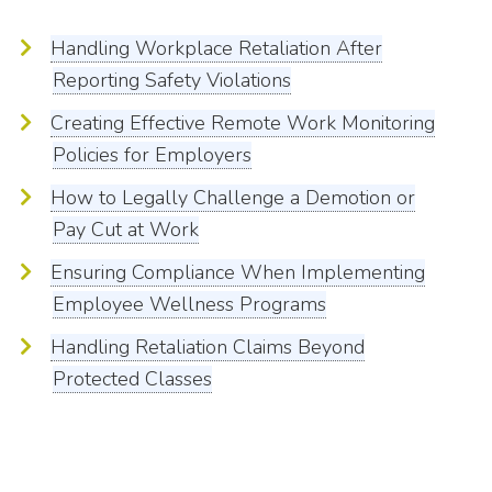
Handling Workplace Retaliation After
Reporting Safety Violations
Creating Effective Remote Work Monitoring
Policies for Employers
How to Legally Challenge a Demotion or
Pay Cut at Work
Ensuring Compliance When Implementing
Employee Wellness Programs
Handling Retaliation Claims Beyond
Protected Classes