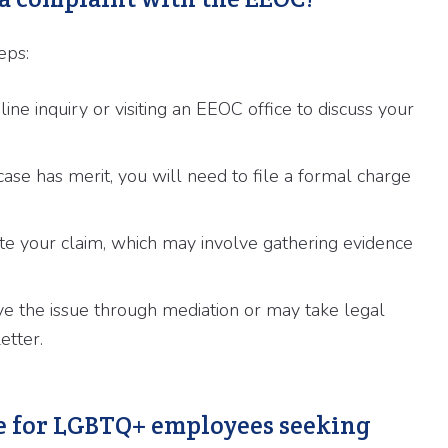
eps:
ne inquiry or visiting an EEOC office to discuss your
se has merit, you will need to file a formal charge
te your claim, which may involve gathering evidence
e the issue through mediation or may take legal
etter.
ble for LGBTQ+ employees seeking