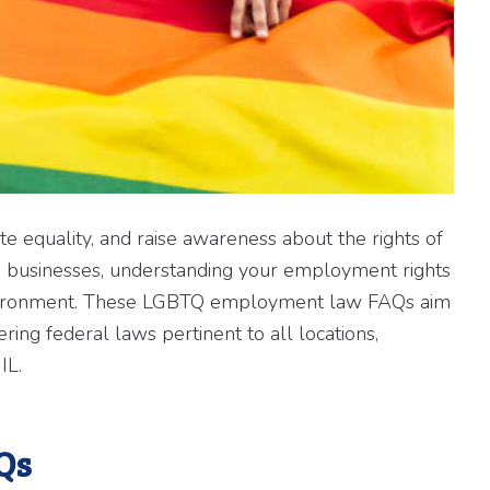
te equality, and raise awareness about the rights of
 businesses, understanding your employment rights
k environment. These LGBTQ employment law FAQs aim
ng federal laws pertinent to all locations,
IL.
Qs