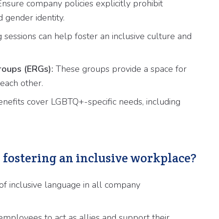
nsure company policies explicitly prohibit
 gender identity.
 sessions can help foster an inclusive culture and
oups (ERGs):
These groups provide a space for
each other.
nefits cover LGBTQ+-specific needs, including
r fostering an inclusive workplace?
f inclusive language in all company
loyees to act as allies and support their