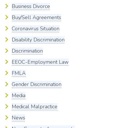
Business Divorce
Buy/Sell Agreements
Coronavirus Situation
Disability Discrimination
Discrimination
EEOC-Employment Law
FMLA
Gender Discrimination
Media
Medical Malpractice
News