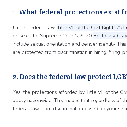
1. What federal protections exist
Under federal law,
Title VII of the Civil Rights Ac
on sex. The Supreme Court’s 2020
Bostock v. Cla
include sexual orientation and gender identity. 
are protected from discrimination in hiring, firing
2. Does the federal law protect LG
Yes, the protections afforded by Title VII of the Civ
apply nationwide. This means that regardless of th
federal law from discrimination based on your sexua