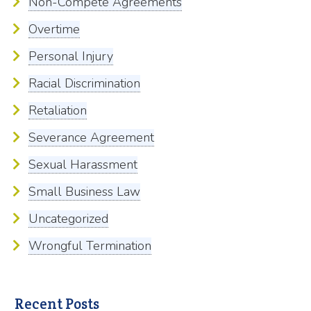
Non-Compete Agreements
Overtime
Personal Injury
Racial Discrimination
Retaliation
Severance Agreement
Sexual Harassment
Small Business Law
Uncategorized
Wrongful Termination
Recent Posts