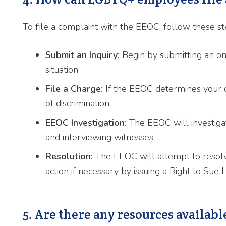
To file a complaint with the EEOC, follow these st
Submit an Inquiry:
Begin by submitting an onli
situation.
File a Charge:
If the EEOC determines your ca
of discrimination.
EEOC Investigation:
The EEOC will investiga
and interviewing witnesses.
Resolution:
The EEOC will attempt to resolv
action if necessary by issuing a Right to Sue L
5. Are there any resources availa