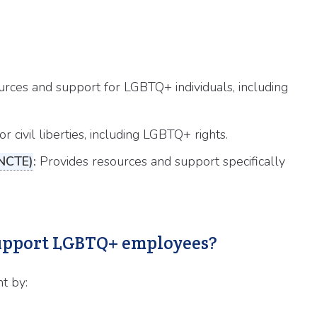
rces and support for LGBTQ+ individuals, including
 civil liberties, including LGBTQ+ rights.
(NCTE)
:
Provides resources and support specifically
 support LGBTQ+ employees?
t by: