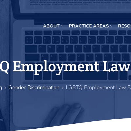
ABOUT
PRACTICE AREAS
RESO
Missouri Crop Inputs Class Action Lawsuit
Q Employment Law
g
Gender Discrimination
LGBTQ Employment Law 