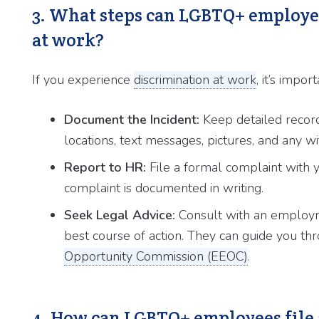
3. What steps can LGBTQ+ employee
at work?
If you experience
discrimination at work
, it’s impo
Document the Incident:
Keep detailed records
locations, text messages, pictures, and any wi
Report to HR:
File a formal complaint with
complaint is documented in writing.
Seek Legal Advice:
Consult with an employm
best course of action. They can guide you thr
Opportunity Commission (EEOC)
.
4. How can LGBTQ+ employees file 