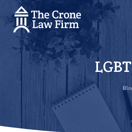
LGBT
Blo