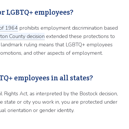
 for LGBTQ+ employees?
t of 1964
prohibits employment discrimination based
yton County decision
extended these protections to
This landmark ruling means that LGBTQ+ employees
, promotions, and other aspects of employment.
BTQ+ employees in all states?
il Rights Act, as interpreted by the Bostock decision,
e state or city you work in, you are protected under
l orientation or gender identity.