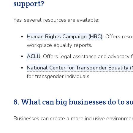
support?
Yes, several resources are available:
Human Rights Campaign (HRC)
:
Offers resou
workplace equality reports.
ACLU
:
Offers legal assistance and advocacy for
National Center for Transgender Equality 
for transgender individuals.
6. What can big businesses do to
Businesses can create a more inclusive environmen