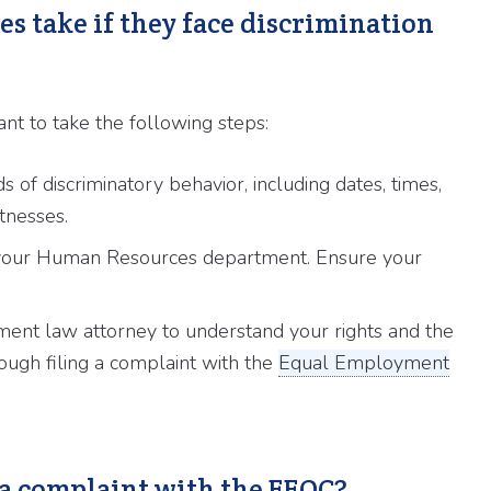
s take if they face discrimination
rtant to take the following steps:
 of discriminatory behavior, including dates, times,
tnesses.
 your Human Resources department. Ensure your
ent law attorney to understand your rights and the
ough filing a complaint with the
Equal Employment
a complaint with the EEOC?