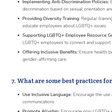
Implementing Anti-Discrimination Policies:
E
discrimination based on sexual orientation and
Providing Diversity Training:
Regular training
educate employees about LGBTQ+ issues.
Supporting LGBTQ+ Employee Resource Gr
LGBTQ+ employees to connect and support 
Offering Inclusive Benefits:
Ensure health be
gender-affirming care.
7. What are some best practices fo
Use Inclusive Language:
Encourage the use o
communications.
Promote Allyship:
Encourage non-LGBTQ+ emp