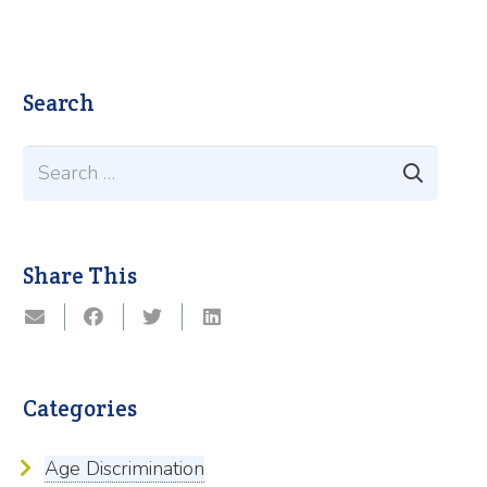
Search
Search
for:
Share This
Categories
Age Discrimination