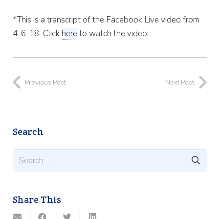
*This is a transcript of the Facebook Live video from
4-6-18 Click
here
to watch the video.
Previous Post
Next Post
Search
Search
for:
Share This