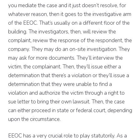
you mediate the case and it just doesn’t resolve, for
whatever reason, then it goes to the investigative arm
of the EEOC. That’s usually on a different floor of the
building. The investigators, then, will review the
complaint, review the response of the respondent, the
company. They may do an on-site investigation. They
may ask for more documents. They’ll interview the
victim, the complainant. Then, they’ll issue either a
determination that there’s a violation or they’ll issue a
determination that they were unable to find a
violation and authorize the victim through a right to
sue letter to bring their own lawsuit. Then, the case
can either proceed in state or federal court, depending
upon the circumstance.
EEOC has a very crucial role to play statutorily. As a