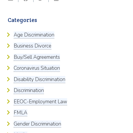
Categories
Age Discrimination
Business Divorce
Buy/Sell Agreements
Coronavirus Situation
Disability Discrimination
Discrimination
EEOC-Employment Law
FMLA
Gender Discrimination