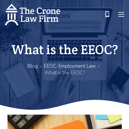
What is the EEOC?
Blog
EEOC-Employment Law
What is the EEOC?