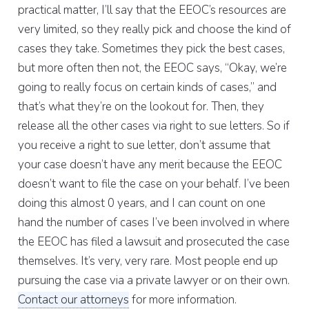
practical matter, I’ll say that the EEOC’s resources are
very limited, so they really pick and choose the kind of
cases they take. Sometimes they pick the best cases,
but more often then not, the EEOC says, “Okay, we’re
going to really focus on certain kinds of cases,” and
that’s what they’re on the lookout for. Then, they
release all the other cases via right to sue letters. So if
you receive a right to sue letter, don’t assume that
your case doesn’t have any merit because the EEOC
doesn’t want to file the case on your behalf. I’ve been
doing this almost 0 years, and I can count on one
hand the number of cases I’ve been involved in where
the EEOC has filed a lawsuit and prosecuted the case
themselves. It’s very, very rare. Most people end up
pursuing the case via a private lawyer or on their own.
Contact our attorneys
for more information.