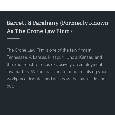
Barrett & Farahany (Formerly Known
As The Crone Law Firm)
The Crone Law Firm is one of the few firms in
Tennessee, Arkansas, Missouri, Illinois, Kansas, and
the Southeast to focus exclusively on employment
law matters. We are passionate about resolving your
workplace disputes and we know the law inside and
out.