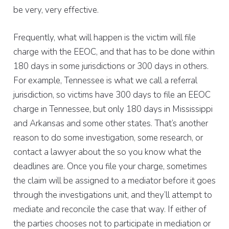
be very, very effective.
Frequently, what will happen is the victim will file
charge with the EEOC, and that has to be done within
180 days in some jurisdictions or 300 days in others.
For example, Tennessee is what we call a referral
jurisdiction, so victims have 300 days to file an EEOC
charge in Tennessee, but only 180 days in Mississippi
and Arkansas and some other states. That’s another
reason to do some investigation, some research, or
contact a lawyer about the so you know what the
deadlines are. Once you file your charge, sometimes
the claim will be assigned to a mediator before it goes
through the investigations unit, and they’ll attempt to
mediate and reconcile the case that way. If either of
the parties chooses not to participate in mediation or