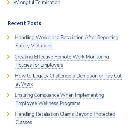
Wrongful Termination
Recent Posts
Handling Workplace Retaliation After Reporting
Safety Violations
Creating Effective Remote Work Monitoring
Policies for Employers
How to Legally Challenge a Demotion or Pay Cut
at Work
Ensuring Compliance When Implementing
Employee Wellness Programs
Handling Retaliation Claims Beyond Protected
Classes