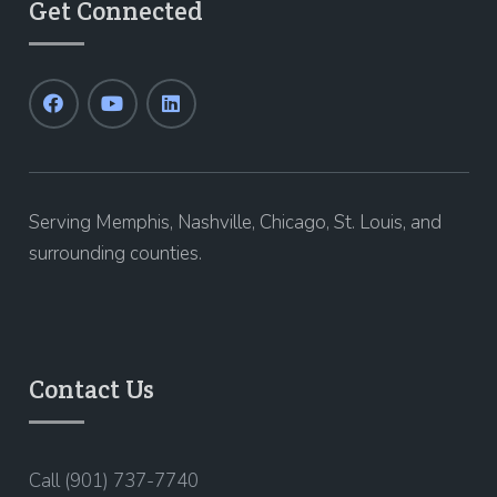
Get Connected
Serving Memphis, Nashville, Chicago, St. Louis, and
surrounding counties.
Contact Us
Call (901) 737-7740