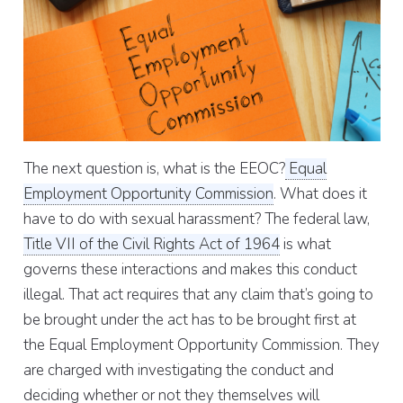
The next question is, what is the EEOC?
Equal
Employment Opportunity Commission
. What does it
have to do with sexual harassment? The federal law,
Title VII of the Civil Rights Act of 1964
is what
governs these interactions and makes this conduct
illegal. That act requires that any claim that’s going to
be brought under the act has to be brought first at
the Equal Employment Opportunity Commission. They
are charged with investigating the conduct and
deciding whether or not they themselves will