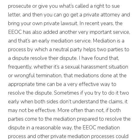
prosecute or give you what’s called a right to sue
letter, and then you can go get a private attorney and
bring your own private lawsuit. In recent years, the
EEOC has also added another very important service,
and that’s an early mediation service. Mediation is a
process by which a neutral party helps two parties to
a dispute resolve their dispute. I have found that,
frequently, whether it’s a sexual harassment situation
or wrongful termination, that mediations done at the
appropriate time can be a very effective way to
resolve the dispute. Sometimes if you try to do it two
early when both sides don’t understand the claims, it
may not be effective. More often than not, if both
parties come to the mediation prepared to resolve the
dispute in a reasonable way, the EEOC mediation
process and other private mediation processes could