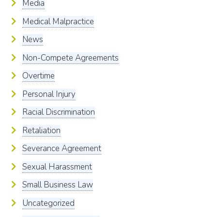
Media
Medical Malpractice
News
Non-Compete Agreements
Overtime
Personal Injury
Racial Discrimination
Retaliation
Severance Agreement
Sexual Harassment
Small Business Law
Uncategorized