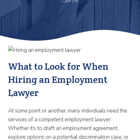
Lawyer
What to Look for When
Hiring an Employment
Lawyer
At some point or another, many individuals need the
services of a competent employment lawyer.
Whether it’s to draft an employment agreement,
explore options on a potential discrimination case, or