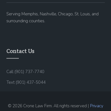
Serving Memphis, Nashville, Chicago, St. Louis, and
surrounding counties.
Contact Us
Call (901) 737-7740
Text (901) 437-5044
© 2026 Crone Law Firm. All rights reserved |
Privacy