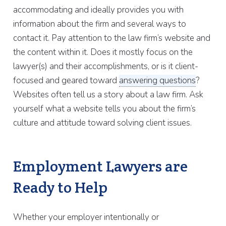
accommodating and ideally provides you with
information about the firm and several ways to
contact it. Pay attention to the law firm’s website and
the content within it. Does it mostly focus on the
lawyer(s) and their accomplishments, or is it client-
focused and geared toward
answering questions
?
Websites often tell us a story about a law firm. Ask
yourself what a website tells you about the firm’s
culture and attitude toward solving client issues.
Employment Lawyers are
Ready to Help
Whether your employer intentionally or