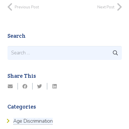
Previous Post
Next Post
Search
Search
for:
Share This
Categories
Age Discrimination