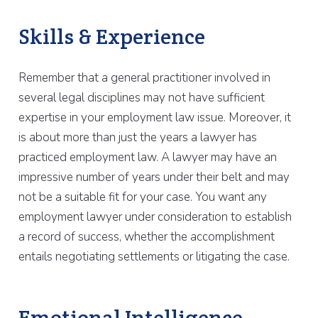
Skills & Experience
Remember that a general practitioner involved in
several legal disciplines may not have sufficient
expertise in your employment law issue. Moreover, it
is about more than just the years a lawyer has
practiced employment law. A lawyer may have an
impressive number of years under their belt and may
not be a suitable fit for your case. You want any
employment lawyer under consideration to establish
a record of success, whether the accomplishment
entails negotiating settlements or litigating the case.
Emotional Intelligence