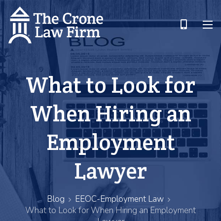
What to Look for
When Hiring an
Employment
Lawyer
Blog
EEOC-Employment Law
What to Look for When Hiring an Employment