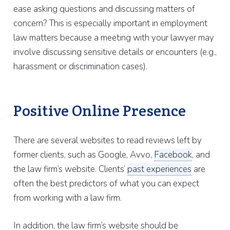
ease asking questions and discussing matters of
concern? This is especially important in employment
law matters because a meeting with your lawyer may
involve discussing sensitive details or encounters (e.g.,
harassment or discrimination cases).
Positive Online Presence
There are several websites to read reviews left by
former clients, such as Google, Avvo,
Facebook
, and
the law firm’s website. Clients’
past experiences
are
often the best predictors of what you can expect
from working with a law firm.
In addition, the law firm’s website should be