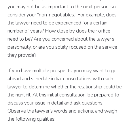
you may not be as important to the next person, so
consider your “non-negotiables.” For example, does
the lawyer need to be experienced for a certain
number of years? How close by does their office
need to be? Are you concerned about the lawyer’s
personality, or are you solely focused on the service
they provide?
If you have multiple prospects, you may want to go
ahead and schedule initial consultations with each
lawyer to determine whether the relationship could be
the right fit. At this initial consultation, be prepared to
discuss your issue in detail and ask questions.
Observe the lawyer’s words and actions, and weigh
the following qualities: