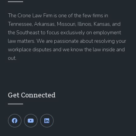
The Crone Law Firm is one of the few firms in
Tennessee, Arkansas, Missouri, Illinois, Kansas, and
the Southeast to focus exclusively on employment
law matters. We are passionate about resolving your
workplace disputes and we know the law inside and
out.
Get Connected