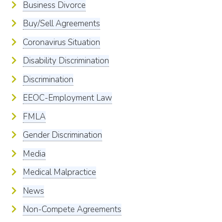
Business Divorce
Buy/Sell Agreements
Coronavirus Situation
Disability Discrimination
Discrimination
EEOC-Employment Law
FMLA
Gender Discrimination
Media
Medical Malpractice
News
Non-Compete Agreements