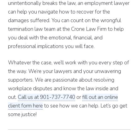
unintentionally breaks the law, an employment lawyer
can help you navigate how to recover for the
damages suffered. You can count on the wrongful
termination law team at the Crone Law Firm to help
you deal with the emotional, financial, and
professional implications you will face.
Whatever the case, we’ll work with you every step of
the way. We’re your lawyers and your unwavering
supporters. We are passionate about resolving
workplace disputes and know the law inside and
out.
Call us at 901-737-7740
or
fill out an online
client form here
to see how we can help. Let’s go get
some justice!