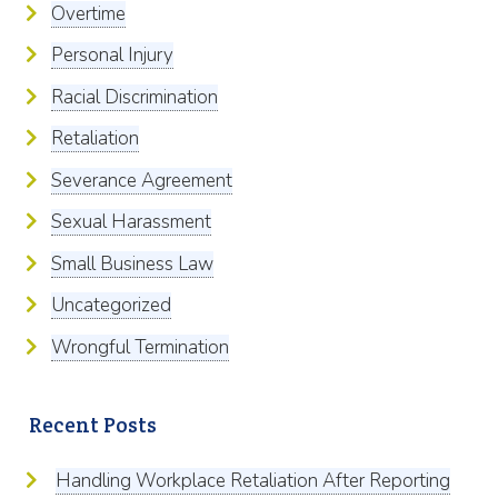
Overtime
Personal Injury
Racial Discrimination
Retaliation
Severance Agreement
Sexual Harassment
Small Business Law
Uncategorized
Wrongful Termination
Recent Posts
Handling Workplace Retaliation After Reporting