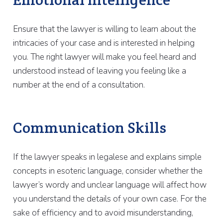
Ensure that the lawyer is willing to learn about the
intricacies of your case and is interested in helping
you. The right lawyer will make you feel heard and
understood instead of leaving you feeling like a
number at the end of a consultation.
Communication Skills
If the lawyer speaks in legalese and explains simple
concepts in esoteric language, consider whether the
lawyer’s wordy and unclear language will affect how
you understand the details of your own case. For the
sake of efficiency and to avoid misunderstanding,