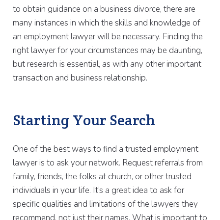
to obtain guidance on a business divorce, there are
many instances in which the skills and knowledge of
an employment lawyer will be necessary. Finding the
right lawyer for your circumstances may be daunting,
but research is essential, as with any other important
transaction and business relationship.
Starting Your Search
One of the best ways to find a trusted employment
lawyer is to ask your network. Request referrals from
family, friends, the folks at church, or other trusted
individuals in your life. It’s a great idea to ask for
specific qualities and limitations of the lawyers they
recommend, not just their names. What is important to