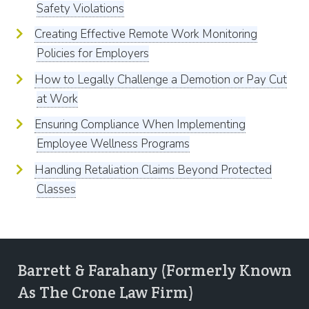
Safety Violations
Creating Effective Remote Work Monitoring
Policies for Employers
How to Legally Challenge a Demotion or Pay Cut
at Work
Ensuring Compliance When Implementing
Employee Wellness Programs
Handling Retaliation Claims Beyond Protected
Classes
Barrett & Farahany (Formerly Known
As The Crone Law Firm)