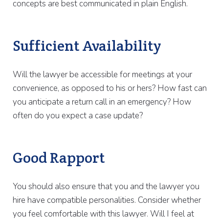
concepts are best communicated in plain English.
Sufficient Availability
Will the lawyer be accessible for meetings at your
convenience, as opposed to his or hers? How fast can
you anticipate a return call in an emergency? How
often do you expect a case update?
Good Rapport
You should also ensure that you and the lawyer you
hire have compatible personalities. Consider whether
you feel comfortable with this lawyer. Will I feel at