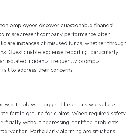
when employees discover questionable financial
d to misrepresent company performance often
ic are instances of misused funds, whether through
ons. Questionable expense reporting, particularly
an isolated incidents, frequently prompts
ail to address their concerns.
r whistleblower trigger. Hazardous workplace
te fertile ground for claims. When required safety
erficially without addressing identified problems,
ervention. Particularly alarming are situations