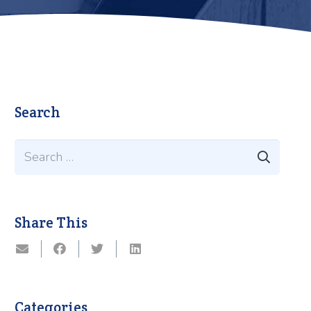
Search
Search
for:
Share This
Categories