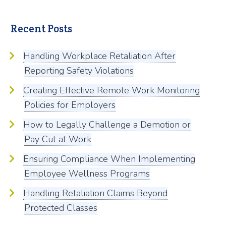
Recent Posts
Handling Workplace Retaliation After
Reporting Safety Violations
Creating Effective Remote Work Monitoring
Policies for Employers
How to Legally Challenge a Demotion or
Pay Cut at Work
Ensuring Compliance When Implementing
Employee Wellness Programs
Handling Retaliation Claims Beyond
Protected Classes