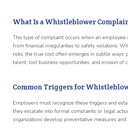
What Is a Whistleblower Complai
This type of complaint occurs when an employee r
from financial irregularities to safety violations.
risks, the true cost often emerges in subtle ways: 
talent, lost business opportunities, and erosion of 
Common Triggers for Whistleblow
Employers must recognize these triggers and estab
they escalate into formal complaints or legal act
organizations develop preventative measures and 