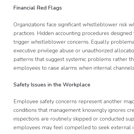
Financial Red Flags
Organizations face significant whistleblower risk 
practices. Hidden accounting procedures designe
trigger whistleblower concerns. Equally problemat
executive privilege abuse or unauthorized allocati
patterns that suggest systemic problems rather th
employees to raise alarms when internal channels f
Safety Issues in the Workplace
Employee safety concerns represent another majo
conditions that management knowingly ignores crea
inspections are routinely skipped or conducted sup
employees may feel compelled to seek external int