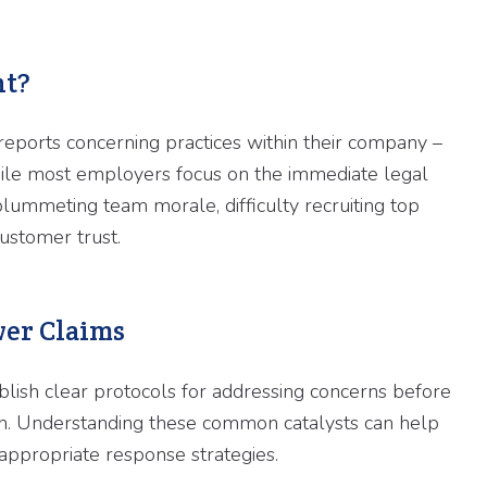
nt?
eports concerning practices within their company –
 While most employers focus on the immediate legal
plummeting team morale, difficulty recruiting top
customer trust.
er Claims
lish clear protocols for addressing concerns before
ion. Understanding these common catalysts can help
appropriate response strategies.