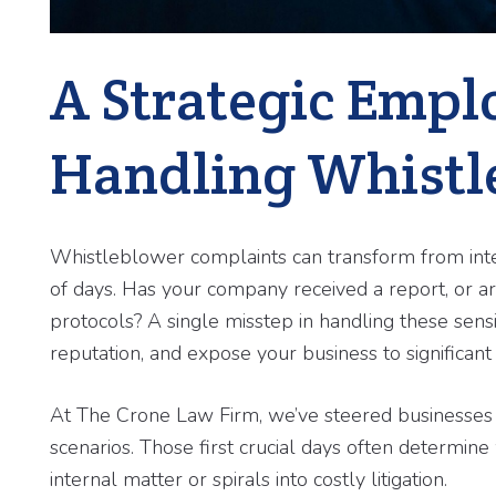
A Strategic Empl
Handling Whistl
Whistleblower complaints can transform from inter
of days. Has your company received a report, or a
protocols? A single misstep in handling these sensit
reputation, and expose your business to significant li
At The Crone Law Firm, we’ve steered businesse
scenarios. Those first crucial days often determ
internal matter or spirals into costly litigation.