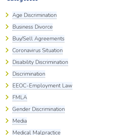
Age Discrimination
Business Divorce
Buy/Sell Agreements
Coronavirus Situation
Disability Discrimination
Discrimination
EEOC-Employment Law
FMLA
Gender Discrimination
Media
Medical Malpractice