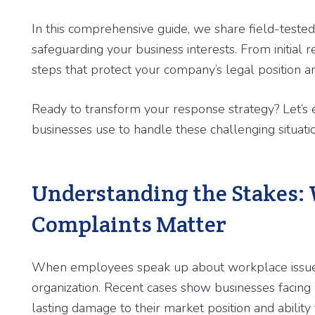
In this comprehensive guide, we share field-teste
safeguarding your business interests. From initial r
steps that protect your company’s legal position a
Ready to transform your response strategy? Let’s e
businesses use to handle these challenging situati
Understanding the Stakes:
Complaints Matter
When employees speak up about workplace issues, 
organization. Recent cases show businesses facing n
lasting damage to their market position and ability t