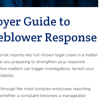
oyer Guide to
eblower Response
nal reports into full-blown legal crises in a matter
re you preparing to strengthen your response
ive matters can trigger investigations, tarnish your
ability.
s through the most complex employee reporting
ine whether a complaint becomes a manageable