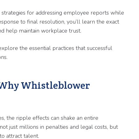
d strategies for addressing employee reports while
esponse to final resolution, you’ll learn the exact
nd help maintain workplace trust.
xplore the essential practices that successful
ons.
 Why Whistleblower
the ripple effects can shake an entire
ot just millions in penalties and legal costs, but
o attract talent.