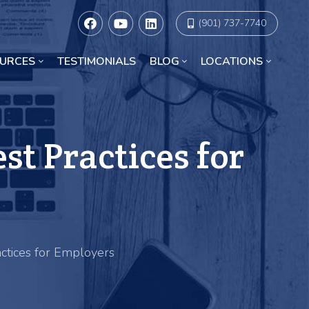
(901) 737-7740
URCES
TESTIMONIALS
BLOG
LOCATIONS
Racial Discrimination Lawyers in Chicago
t Practices for
ctices for Employers