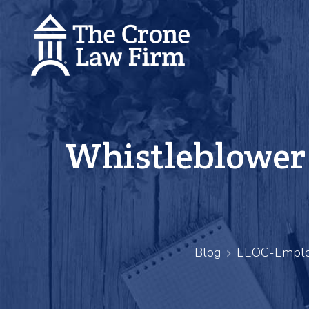
Whistleblower 
Blog
EEOC-Emplo