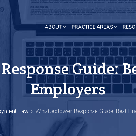
ABOUT
PRACTICE AREAS
RESO
Missouri Crop Inputs Class Action Lawsuit
Response Guide: Bes
Employers
yment Law
Whistleblower Response Guide: Best Pra