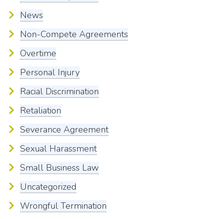
News
Non-Compete Agreements
Overtime
Personal Injury
Racial Discrimination
Retaliation
Severance Agreement
Sexual Harassment
Small Business Law
Uncategorized
Wrongful Termination