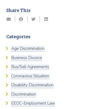
Share This
Categories
Age Discrimination
Business Divorce
Buy/Sell Agreements
Coronavirus Situation
Disability Discrimination
Discrimination
EEOC-Employment Law