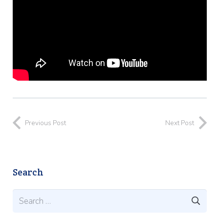
Previous Post
Next Post
Search
Search
for: