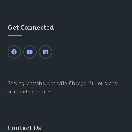
Get Connected
Serving Memphis, Nashville, Chicago, St. Louis, and
surrounding counties.
Contact Us