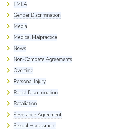
FMLA
Gender Discrimination
Media
Medical Malpractice
News
Non-Compete Agreements
Overtime
Personal Injury
Racial Discrimination
Retaliation
Severance Agreement
Sexual Harassment