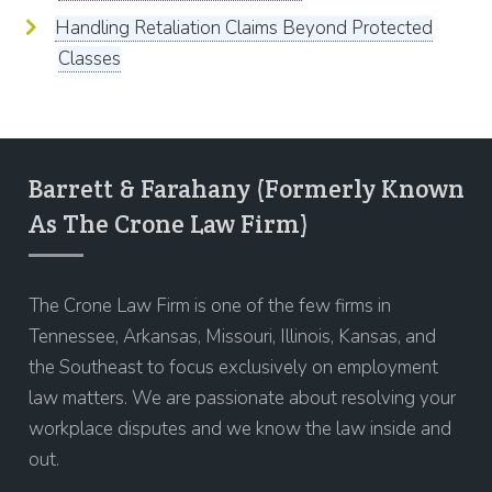
Handling Retaliation Claims Beyond Protected
Classes
Barrett & Farahany (Formerly Known
As The Crone Law Firm)
The Crone Law Firm is one of the few firms in
Tennessee, Arkansas, Missouri, Illinois, Kansas, and
the Southeast to focus exclusively on employment
law matters. We are passionate about resolving your
workplace disputes and we know the law inside and
out.