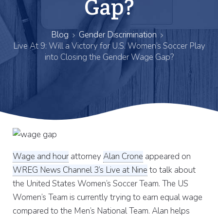
Gap?
Blog
Gender Discrimination
Live At 9: Will a Victory for U.S. Women’s Soccer Play
into Closing the Gender Wage Gap?
Wage and hour
attorney
Alan Crone
appeared on
WREG News Channel 3’s Live at Nine
to talk about
the United States Women’s Soccer Team. The US
Women’s Team is currently trying to earn equal wage
compared to the Men’s National Team. Alan helps