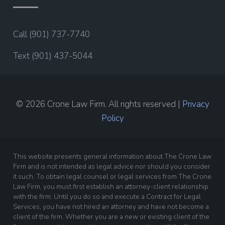
Call (901) 737-7740
Text (901) 437-5044
© 2026 Crone Law Firm. All rights reserved |
Privacy
Policy
This website presents general information about The Crone Law
Firm and is not intended as legal advice nor should you consider
it such. To obtain legal counsel or legal services from The Crone
Law Firm, you must first establish an attorney-client relationship
with the firm. Until you do so and execute a Contract for Legal
Services, you have not hired an attorney and have not become a
client of the firm. Whether you are a new or existing client of the