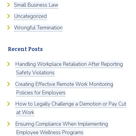
Small Business Law
Uncategorized
Wrongful Termination
Recent Posts
Handling Workplace Retaliation After Reporting
Safety Violations
Creating Effective Remote Work Monitoring
Policies for Employers
How to Legally Challenge a Demotion or Pay Cut
at Work
Ensuring Compliance When Implementing
Employee Wellness Programs