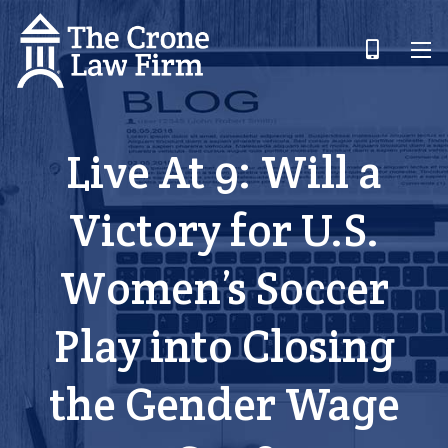
Live At 9: Will a
Victory for U.S.
Women’s Soccer
Play into Closing
the Gender Wage