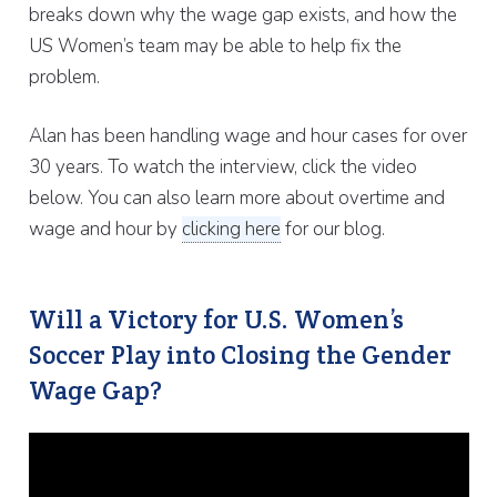
breaks down why the wage gap exists, and how the
US Women’s team may be able to help fix the
problem.
Alan has been handling wage and hour cases for over
30 years. To watch the interview, click the video
below. You can also learn more about overtime and
wage and hour by
clicking here
for our blog.
Will a Victory for U.S. Women’s
Soccer Play into Closing the Gender
Wage Gap?