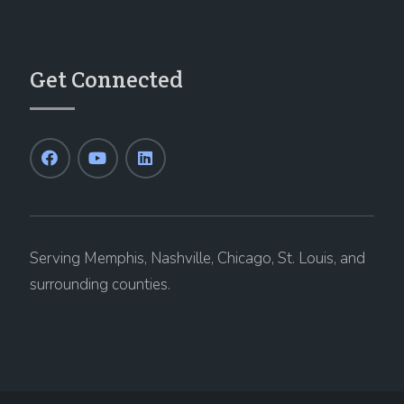
Get Connected
Serving Memphis, Nashville, Chicago, St. Louis, and
surrounding counties.