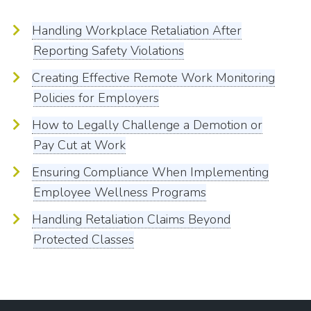
Handling Workplace Retaliation After
Reporting Safety Violations
Creating Effective Remote Work Monitoring
Policies for Employers
How to Legally Challenge a Demotion or
Pay Cut at Work
Ensuring Compliance When Implementing
Employee Wellness Programs
Handling Retaliation Claims Beyond
Protected Classes