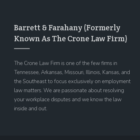
Barrett & Farahany (Formerly
Known As The Crone Law Firm)
The Crone Law Firm is one of the few firms in
Tennessee, Arkansas, Missouri, Illinois, Kansas, and
the Southeast to focus exclusively on employment
law matters. We are passionate about resolving
your workplace disputes and we know the law
inside and out.