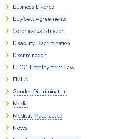
Business Divorce
Buy/Sell Agreements
Coronavirus Situation
Disability Discrimination
Discrimination
EEOC-Employment Law
FMLA
Gender Discrimination
Media
Medical Malpractice
News