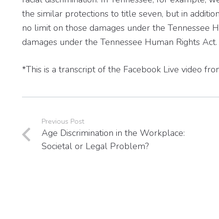
the similar protections to title seven, but in addit
no limit on those damages under the Tennessee Hu
damages under the Tennessee Human Rights Act.
*This is a transcript of the Facebook Live video 
Previous Post
Age Discrimination in the Workplace:
Societal or Legal Problem?