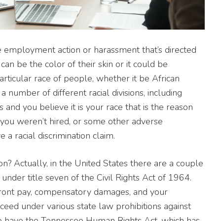
e employment action or harassment that’s directed
an be the color of their skin or it could be
articular race of people, whether it be African
 number of different racial divisions, including
s and you believe it is your race that is the reason
 you weren’t hired, or some other adverse
a racial discrimination claim.
on? Actually, in the United States there are a couple
 under title seven of the Civil Rights Act of 1964.
 front pay, compensatory damages, and your
oceed under various state law prohibitions against
 we have the Tennessee Human Rights Act, which has