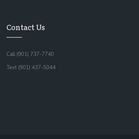
Contact Us
Call (901) 737-7740
Text (901) 437-5044