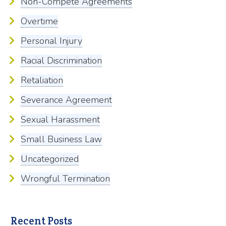
Non-Compete Agreements
Overtime
Personal Injury
Racial Discrimination
Retaliation
Severance Agreement
Sexual Harassment
Small Business Law
Uncategorized
Wrongful Termination
Recent Posts