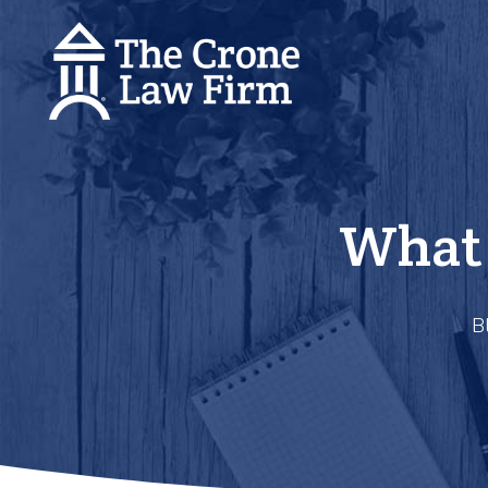
What 
B