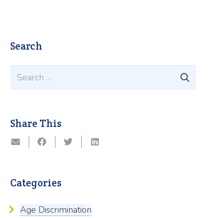
Search
Search
for:
Share This
Categories
Age Discrimination