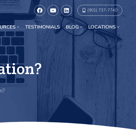
(901) 737-7740
URCES
TESTIMONIALS
BLOG
LOCATIONS
Racial Discrimination Lawyers in Chicago
ation?
n?