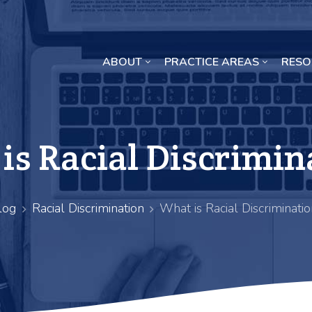
ABOUT
PRACTICE AREAS
RESO
Missouri Crop Inputs Class Action Lawsuit
is Racial Discrimin
log
Racial Discrimination
What is Racial Discriminatio