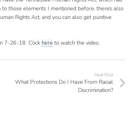
ion to those elements I mentioned before, there’s also
man Rights Act, and you can also get punitive
from 7-26-18 Click
here
to watch the video.
Next Post
What Protections Do I Have From Racial
Discrimination?