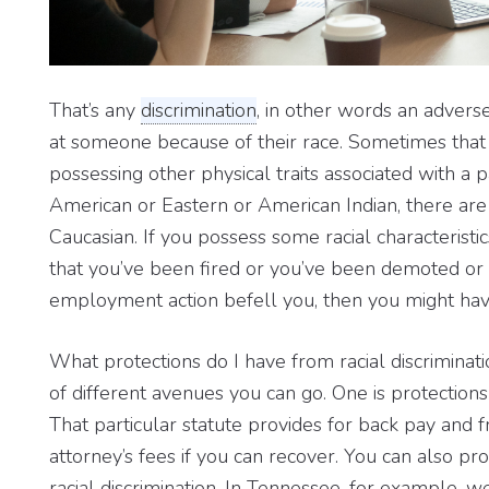
That’s any
discrimination
, in other words an advers
at someone because of their race. Sometimes that c
possessing other physical traits associated with a p
American or Eastern or American Indian, there are a
Caucasian. If you possess some racial characteristic
that you’ve been fired or you’ve been demoted or
employment action befell you, then you might have 
What protections do I have from racial discriminati
of different avenues you can go. One is protections
That particular statute provides for back pay and
attorney’s fees if you can recover. You can also pr
racial discrimination. In Tennessee, for example,