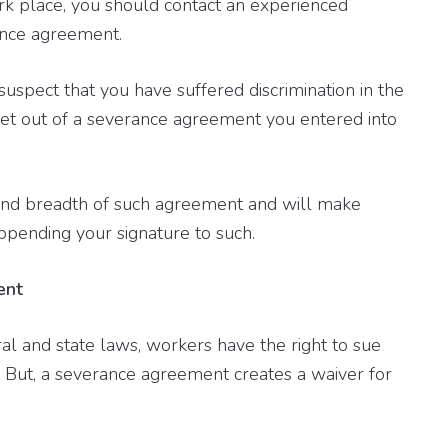
rk place, you should contact an experienced
ance agreement.
suspect that you have suffered discrimination in the
et out of a severance agreement you entered into
and breadth of such agreement and will make
ppending your signature to such.
ent
l and state laws, workers have the right to sue
. But, a severance agreement creates a waiver for