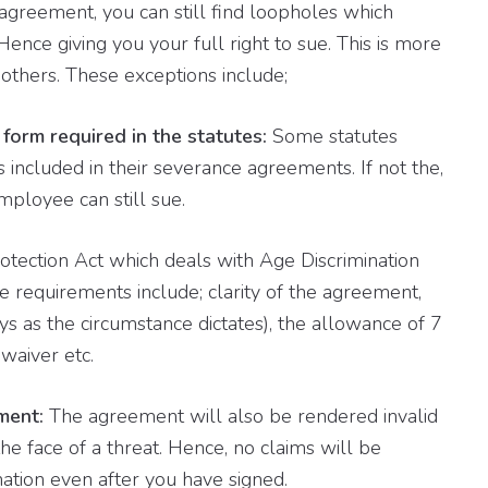
agreement, you can still find loopholes which
ence giving you your full right to sue. This is more
others. These exceptions include;
form required in the statutes:
Some statutes
 included in their severance agreements. If not the,
ployee can still sue.
tection Act which deals with Age Discrimination
 requirements include; clarity of the agreement,
ys as the circumstance dictates), the allowance of 7
waiver etc.
ement:
The agreement will also be rendered invalid
he face of a threat. Hence, no claims will be
ation even after you have signed.