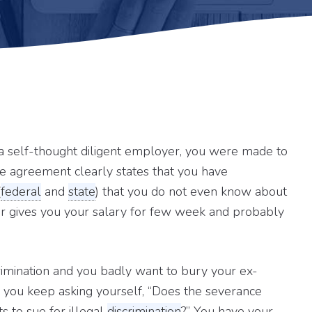
self-thought diligent employer, you were made to
e agreement clearly states that you have
(
federal
and
state
) that you do not even know about
yer gives you your salary for few week and probably
rimination and you badly want to bury your ex-
 you keep asking yourself, “Does the severance
s to sue for illegal
discrimination
?” You have your