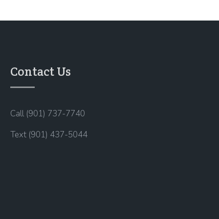
Contact Us
Call (901) 737-7740
Text (901) 437-5044