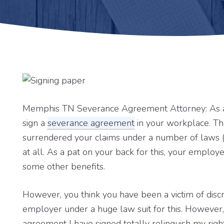
Memphis TN Severance Agreement Attorney: As a 
sign a
severance agreement
in your workplace. Th
surrendered your claims under a number of laws 
at all. As a pat on your back for this, your emplo
some other benefits.
However, you think you have been a victim of disc
employer under a huge law suit for this. However,
agreement I have signed totally relinquish my right