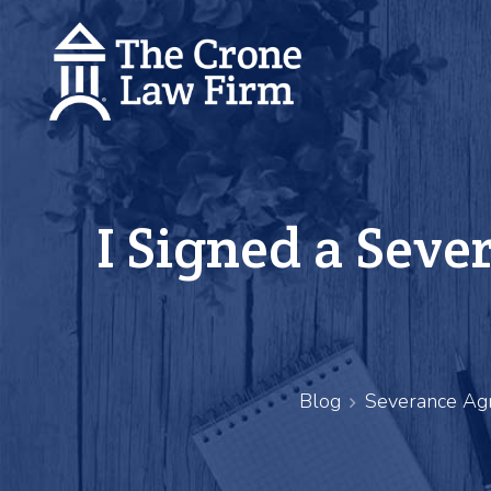
I Signed a Seve
Blog
Severance Ag