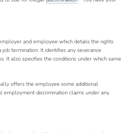
employer and employee which details the rights
a job termination. It identifies any severance
. It also specifies the conditions under which same
ically offers the employee some additional
al employment discrimination claims under any