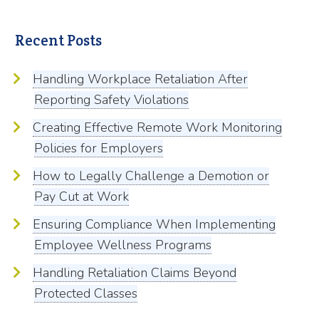
Recent Posts
Handling Workplace Retaliation After
Reporting Safety Violations
Creating Effective Remote Work Monitoring
Policies for Employers
How to Legally Challenge a Demotion or
Pay Cut at Work
Ensuring Compliance When Implementing
Employee Wellness Programs
Handling Retaliation Claims Beyond
Protected Classes