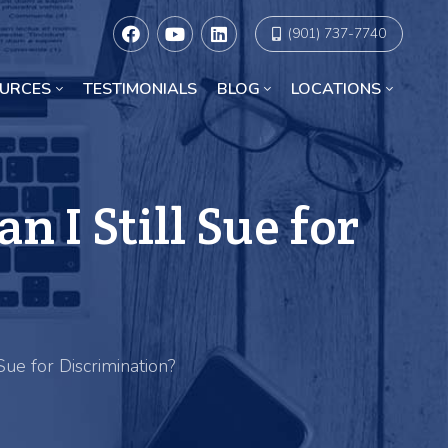
(901) 737-7740
URCES
TESTIMONIALS
BLOG
LOCATIONS
Racial Discrimination Lawyers in Chicago
 I Still Sue for
ue for Discrimination?