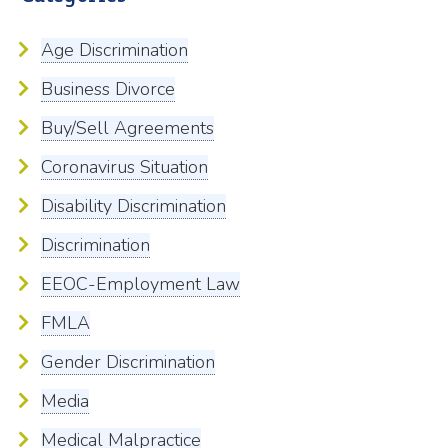
Age Discrimination
Business Divorce
Buy/Sell Agreements
Coronavirus Situation
Disability Discrimination
Discrimination
EEOC-Employment Law
FMLA
Gender Discrimination
Media
Medical Malpractice