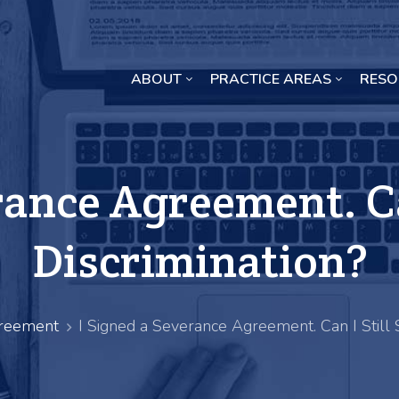
ABOUT
PRACTICE AREAS
RESO
Missouri Crop Inputs Class Action Lawsuit
rance Agreement. Can
Discrimination?
reement
I Signed a Severance Agreement. Can I Still S