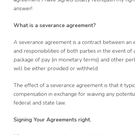
answer!
What is a severance agreement?
A severance agreement is a contract between an 
and responsibilities of both parties in the event of 
package of pay (in monetary terms) and other perks
will be either provided or withheld.
The effect of a severance agreement is that it typ
compensation in exchange for waiving any potenti
federal and state law.
Signing Your Agreements right.