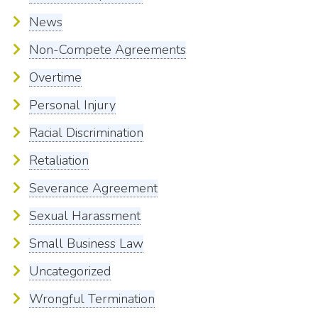
News
Non-Compete Agreements
Overtime
Personal Injury
Racial Discrimination
Retaliation
Severance Agreement
Sexual Harassment
Small Business Law
Uncategorized
Wrongful Termination