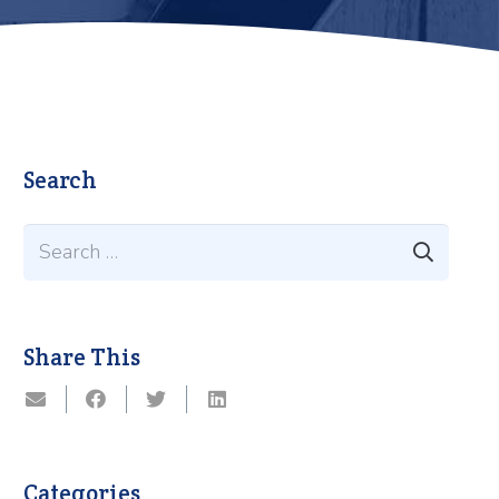
Search
Search
for:
Share This
Categories