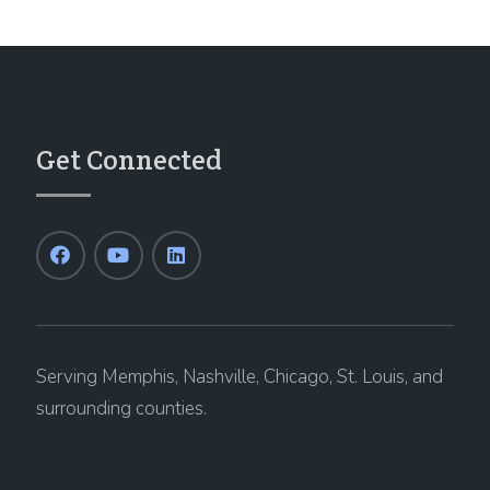
Get Connected
Serving Memphis, Nashville, Chicago, St. Louis, and
surrounding counties.