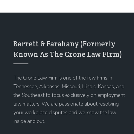
Barrett & Farahany (Formerly
Known As The Crone Law Firm)
The Crone Law Firm is one of the few firms in
Tennessee, Arkansas, Missouri, Illinois, Kansas, and
the Southeast to focus exclusively on employment
law matters. We are passionate about resolving
your workplace disputes and we know the law
inside and out.