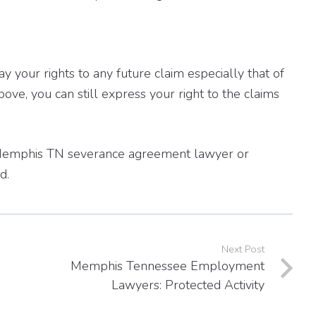
your rights to any future claim especially that of
bove, you can still express your right to the claims
ed Memphis TN severance agreement lawyer or
d.
Next Post
Memphis Tennessee Employment
Lawyers: Protected Activity