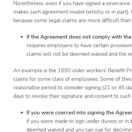
Nonetheless, even if you have signed a severance 
makes such agreement invalid (wholly or in part). H
because some legal claims are more difficult than 
If the Agreement does not comply with the 
requires employers to have certain provisions
claims will not be deemed waived and the em
An example is the 1990 older workers’ Benefit Pro
claims for some class of employees. Some of these
reasonable period to consider signing (21 or 45 da
days to revoke their signature and consent to such 
If you were coerced into signing the Agre
if you were made to sign under duress or in t
deemed waived and you can sue for discrimin