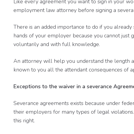
Like every agreement you want to sign in your wo
employment law attorney before signing a sever
There is an added importance to do if you already 
hands of your employer because you cannot just g
voluntarily and with full knowledge.
An attorney will help you understand the length 
known to you all the attendant consequences of a
Exceptions to the waiver in a severance Agreem
Severance agreements exists because under federa
their employers for many types of legal violations
this right.