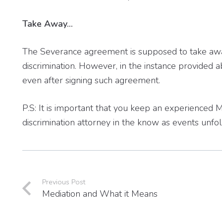
Take Away…
The Severance agreement is supposed to take away 
discrimination. However, in the instance provided a
even after signing such agreement.
P.S: It is important that you keep an experienc
discrimination attorney in the know as events unfol
Previous Post
Mediation and What it Means