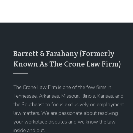
Barrett & Farahany (Formerly
Known As The Crone Law Firm)
The Crone Law Firm is one of the few firms in
Tennessee, Arkansas, Missouri, Illinois, Kansas, and
the Southeast to focus exclusively on employment
law matters. We are passionate about resolving
your workplace disputes and we know the law
inside and out.