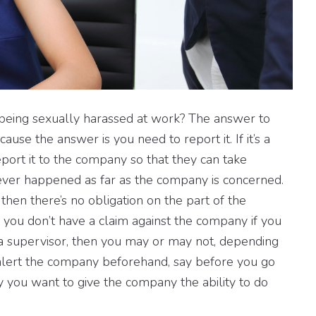
’m being sexually harassed at work? The answer to
ecause the answer is you need to report it. If it’s a
eport it to the company so that they can take
it never happened as far as the company is concerned.
then there’s no obligation on the part of the
 you don’t have a claim against the company if you
s a supervisor, then you may or may not, depending
alert the company beforehand, say before you go
say you want to give the company the ability to do