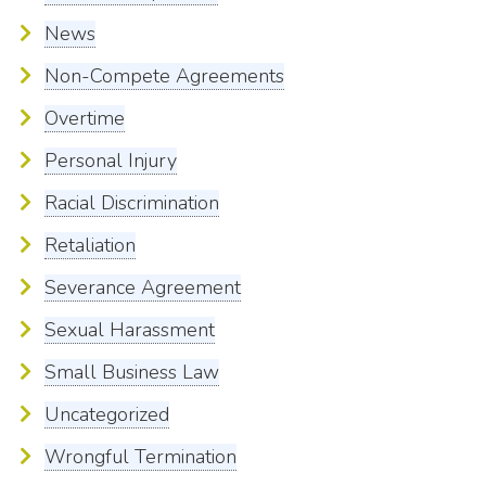
News
Non-Compete Agreements
Overtime
Personal Injury
Racial Discrimination
Retaliation
Severance Agreement
Sexual Harassment
Small Business Law
Uncategorized
Wrongful Termination