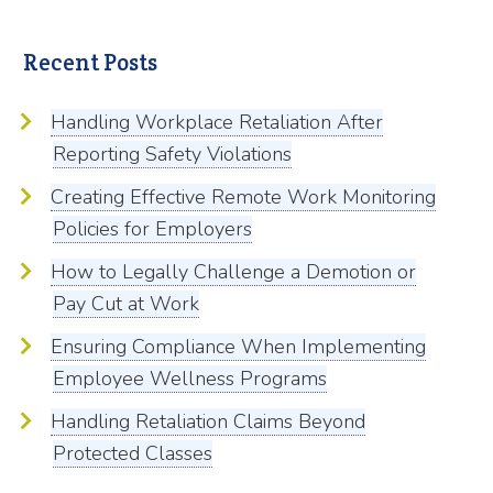
Recent Posts
Handling Workplace Retaliation After
Reporting Safety Violations
Creating Effective Remote Work Monitoring
Policies for Employers
How to Legally Challenge a Demotion or
Pay Cut at Work
Ensuring Compliance When Implementing
Employee Wellness Programs
Handling Retaliation Claims Beyond
Protected Classes