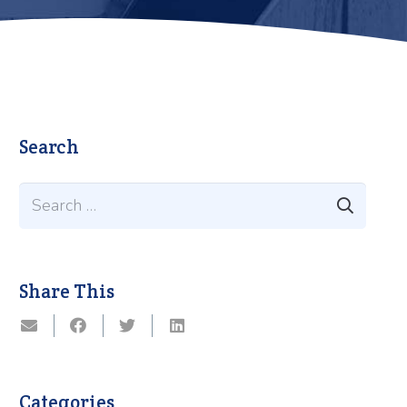
Search
Search
for:
Share This
Categories