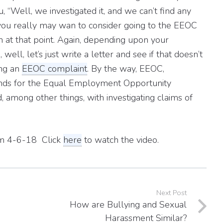
u, “Well, we investigated it, and we can’t find any
n you really may wan to consider going to the EEOC
n at that point. Again, depending upon your
ll, let’s just write a letter and see if that doesn’t
ing an
EEOC complaint
. By the way, EEOC,
ands for the Equal Employment Opportunity
, among other things, with investigating claims of
rom 4-6-18 Click
here
to watch the video.
Next Post
How are Bullying and Sexual
Harassment Similar?