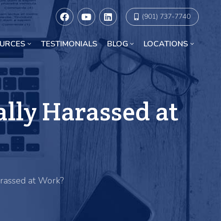
(901) 737-7740
URCES
TESTIMONIALS
BLOG
LOCATIONS
Racial Discrimination Lawyers in Chicago
ally Harassed at
arassed at Work?