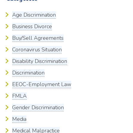
Age Discrimination
Business Divorce
Buy/Sell Agreements
Coronavirus Situation
Disability Discrimination
Discrimination
EEOC-Employment Law
FMLA
Gender Discrimination
Media
Medical Malpractice