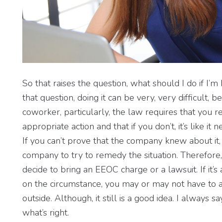
So that raises the question, what should I do if I
that question, doing it can be very, very difficult, b
coworker, particularly, the law requires that you r
appropriate action and that if you don’t, it’s like 
If you can’t prove that the company knew about it, 
company to try to remedy the situation. Therefore,
decide to bring an EEOC charge or a lawsuit. If it’
on the circumstance, you may or may not have to 
outside. Although, it still is a good idea. I always 
what’s right.