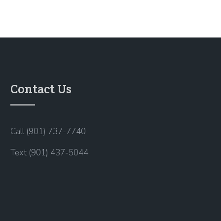
Contact Us
Call (901) 737-7740
Text (901) 437-5044