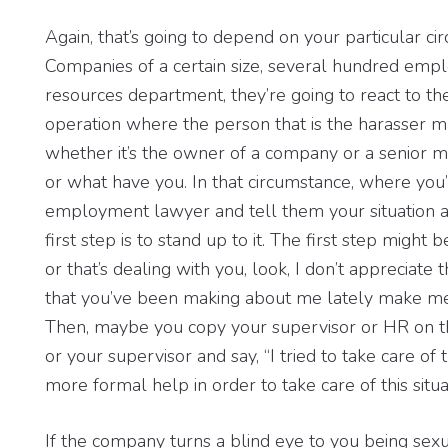
Again, that’s going to depend on your particular c
Companies of a certain size, several hundred em
resources department, they’re going to react to th
operation where the person that is the harasser ma
whether it’s the owner of a company or a senior 
or what have you. In that circumstance, where you’
employment lawyer and tell them your situation 
first step is to stand up to it. The first step might 
or that’s dealing with you, look, I don’t appreciate
that you’ve been making about me lately make me
Then, maybe you copy your supervisor or HR on tha
or your supervisor and say, “I tried to take care of 
more formal help in order to take care of this situat
If the company turns a blind eye to you being sex