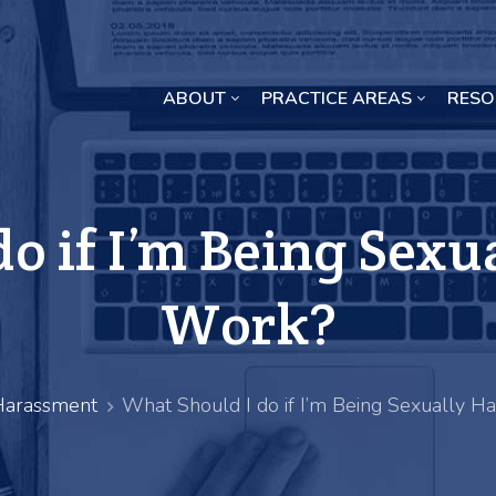
ABOUT
PRACTICE AREAS
RESO
Missouri Crop Inputs Class Action Lawsuit
o if I’m Being Sexu
Work?
Harassment
What Should I do if I’m Being Sexually H