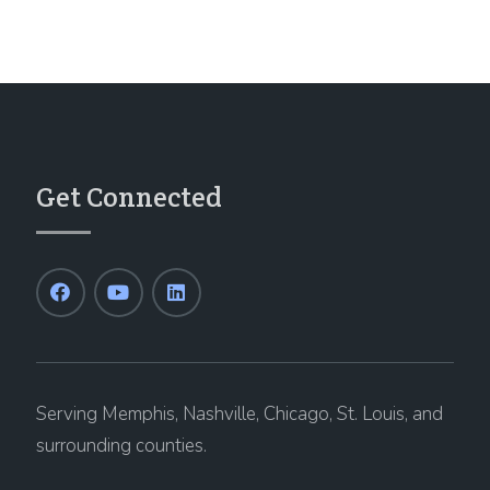
Get Connected
Serving Memphis, Nashville, Chicago, St. Louis, and
surrounding counties.