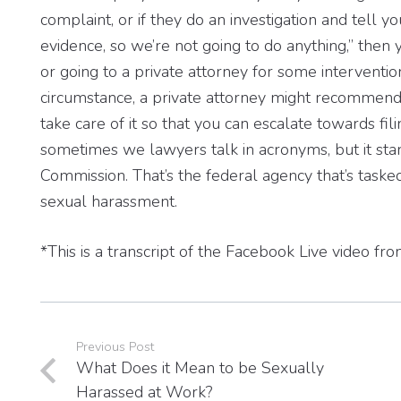
complaint, or if they do an investigation and tell yo
evidence, so we’re not going to do anything,” the
or going to a private attorney for some interventio
circumstance, a private attorney might recommend, we
take care of it so that you can escalate towards fil
sometimes we lawyers talk in acronyms, but it st
Commission. That’s the federal agency that’s tasked
sexual harassment.
*This is a transcript of the Facebook Live video f
Previous Post
What Does it Mean to be Sexually
Harassed at Work?