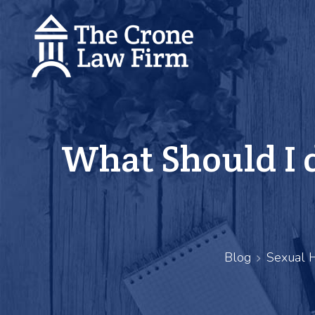
What Should I d
Blog
Sexual 