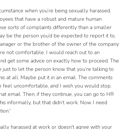
ircumstance when you’re being sexually harassed.
ployees that have a robust and mature human
ese sorts of complaints differently than a smaller
y be the person you’d be expected to report it to,
manager or the brother of the owner of the company
re not comfortable, I would reach out to an
and get some advice on exactly how to proceed. The
be just to let the person know that you’re talking to
 this at all. Maybe put it in an email. The comments
 feel uncomfortable, and I wish you would stop.
t email. Then, if they continue, you can go to HR
this informally, but that didn’t work. Now I need
ion.”
ually harassed at work or doesn’t agree with your