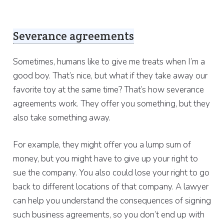
Severance agreements
Sometimes, humans like to give me treats when I’m a
good boy. That’s nice, but what if they take away our
favorite toy at the same time? That’s how severance
agreements work. They offer you something, but they
also take something away.
For example, they might offer you a lump sum of
money, but you might have to give up your right to
sue the company. You also could lose your right to go
back to different locations of that company. A lawyer
can help you understand the consequences of signing
such business agreements, so you don’t end up with