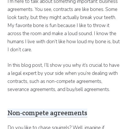
I’m here to talk about something important: business
agreements. You see, contracts are like bones. Some
look tasty, but they might actually break your teeth.
My favorite bone is fun because I like to throw it
across the room and make a loud sound. I know the
humans I live with don’t like how loud my bone is, but
I don’t care.
In this blog post, I’ll show you why it’s crucial to have
a legal expert by your side when you’re dealing with
contracts, such as non-compete agreements,
severance agreements, and buy/sell agreements.
Non-compete agreements
Do you like to chase squirrels? Well, imagine if