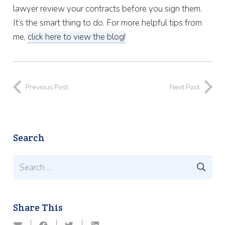
lawyer review your contracts before you sign them.
It’s the smart thing to do. For more helpful tips from
me,
click here to view the blog!
Previous Post
Next Post
Search
Search
for:
Share This