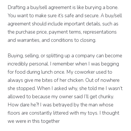
Drafting a buy/sell agreement is like burying a bone.
You want to make sure it’s safe and secure. A buy/sell
agreement should include important details, such as
the purchase price, payment terms, representations
and warranties, and conditions to closing.
Buying, selling, or splitting up a company can become
incredibly personal. I remember when I was begging
for food during lunch once. My coworker used to
always give me bites of her chicken. Out of nowhere
she stopped. When I asked why, she told me I wasn’t
allowed to because my owner said I’ll get chunky.
How dare he?! I was betrayed by the man whose
floors are constantly littered with my toys. I thought
we were in this together