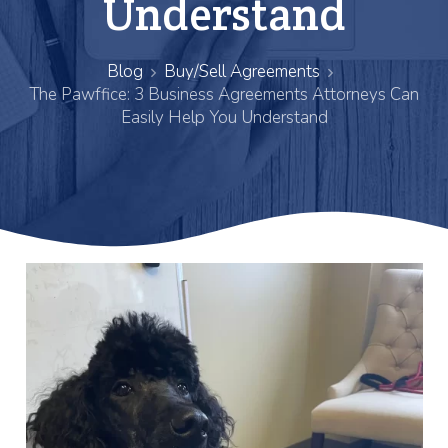
Understand
Blog
Buy/Sell Agreements
The Pawffice: 3 Business Agreements Attorneys Can
Easily Help You Understand