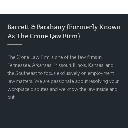
Barrett & Farahany (Formerly Known
As The Crone Law Firm)
The Crone Law Firm is one of the few firms in
Tennessee, Arkansas, Missouri, Illinois, Kansas, and
the Southeast to focus exclusively on employment
law matters. We are passionate about resolving your
workplace disputes and we know the law inside and
out.