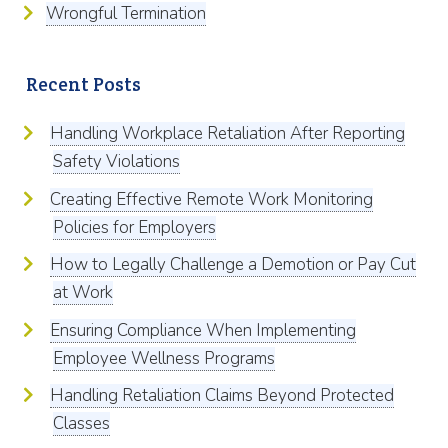
Wrongful Termination
Recent Posts
Handling Workplace Retaliation After Reporting
Safety Violations
Creating Effective Remote Work Monitoring
Policies for Employers
How to Legally Challenge a Demotion or Pay Cut
at Work
Ensuring Compliance When Implementing
Employee Wellness Programs
Handling Retaliation Claims Beyond Protected
Classes