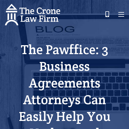
The Pawffice: 3
Business
Agreements
Attorneys Can
Easily Help You