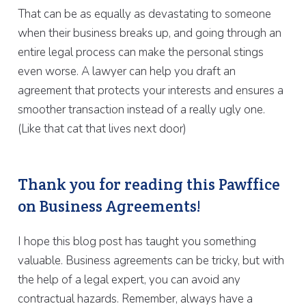
That can be as equally as devastating to someone
when their business breaks up, and going through an
entire legal process can make the personal stings
even worse. A lawyer can help you draft an
agreement that protects your interests and ensures a
smoother transaction instead of a really ugly one.
(Like that cat that lives next door)
Thank you for reading this Pawffice
on Business Agreements!
I hope this blog post has taught you something
valuable. Business agreements can be tricky, but with
the help of a legal expert, you can avoid any
contractual hazards. Remember, always have a