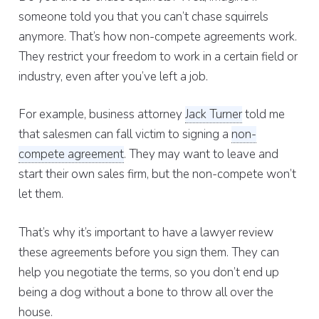
someone told you that you can’t chase squirrels
anymore. That’s how non-compete agreements work.
They restrict your freedom to work in a certain field or
industry, even after you’ve left a job.
For example, business attorney
Jack Turner
told me
that salesmen can fall victim to signing a
non-
compete agreement
. They may want to leave and
start their own sales firm, but the non-compete won’t
let them.
That’s why it’s important to have a lawyer review
these agreements before you sign them. They can
help you negotiate the terms, so you don’t end up
being a dog without a bone to throw all over the
house.