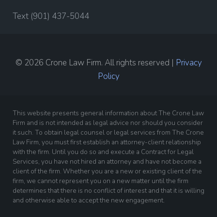
Text (901) 437-5044
© 2026 Crone Law Firm. All rights reserved |
Privacy
Policy
This website presents general information about The Crone Law
Firm and is not intended as legal advice nor should you consider
it such. To obtain legal counsel or legal services from The Crone
Law Firm, you must first establish an attorney-client relationship
with the firm. Until you do so and execute a Contract for Legal
Services, you have not hired an attorney and have not become a
client of the firm. Whether you are a new or existing client of the
firm, we cannot represent you on a new matter until the firm
determines that there is no conflict of interest and that it is willing
and otherwise able to accept the new engagement.