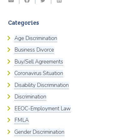
Categories
Age Discrimination
Business Divorce
Buy/Sell Agreements
Coronavirus Situation
Disability Discrimination
Discrimination
EEOC-Employment Law
FMLA
Gender Discrimination