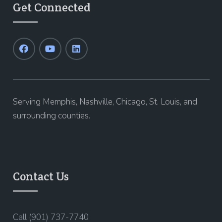
Get Connected
Serving Memphis, Nashville, Chicago, St. Louis, and
surrounding counties.
Contact Us
Call (901) 737-7740