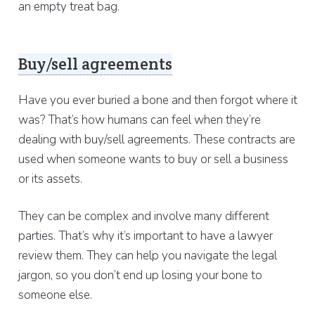
an empty treat bag.
Buy/sell agreements
Have you ever buried a bone and then forgot where it
was? That’s how humans can feel when they’re
dealing with buy/sell agreements. These contracts are
used when someone wants to buy or sell a business
or its assets.
They can be complex and involve many different
parties. That’s why it’s important to have a lawyer
review them. They can help you navigate the legal
jargon, so you don’t end up losing your bone to
someone else.