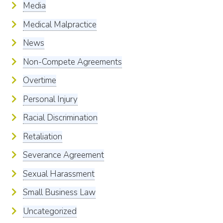
Media
Medical Malpractice
News
Non-Compete Agreements
Overtime
Personal Injury
Racial Discrimination
Retaliation
Severance Agreement
Sexual Harassment
Small Business Law
Uncategorized