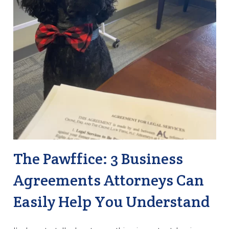
The Pawffice: 3 Business
Agreements Attorneys Can
Easily Help You Understand