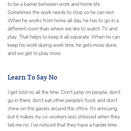
to be a barrier between work and home life.
Sometimes the work needs to stop so he can rest.
When he works from home all day, he has to go in a
different room than where we like to watch TV and
play. That helps to keep it all separate. When he can
keep his work during work time, he gets more done,
and we get to play more.
Learn To Say No
I get told no all the time. Don’t jump on people, don’t
go in there, don’t eat other people’s food, and don’t
chew on the gavels around the office. It’s annoying,
but it makes my co-workers less stressed when they
tell me no. I’ve noticed that they have a harder time