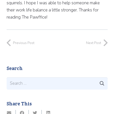
squirrels. I hope I was able to help someone make
their work life balance a little stronger. Thanks for
reading The Pawffice!
Previous Post
Next Post
Search
Search
for:
Share This