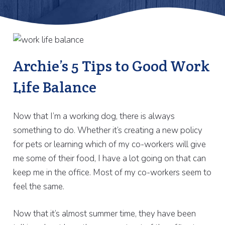
Archie’s 5 Tips to Good Work
Life Balance
Now that I’m a working dog, there is always
something to do. Whether it’s creating a new policy
for pets or learning which of my co-workers will give
me some of their food, I have a lot going on that can
keep me in the office. Most of my co-workers seem to
feel the same.
Now that it’s almost summer time, they have been