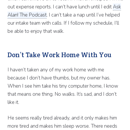
out expense reports. I can’t have lunch until I edit
Ask
Alan! The Podcast
. I can’t take a nap until I’ve helped
our intake team with calls. If I follow my schedule, I’ll
be able to enjoy that walk.
Don’t Take Work Home With You
I haven’t taken any of my work home with me
because I don’t have thumbs, but my owner has.
When I see him take his tiny computer home, I know
that means one thing. No walks. It’s sad, and I don’t
like it.
He seems really tired already, and it only makes him
more tired and makes him sleep worse. There needs