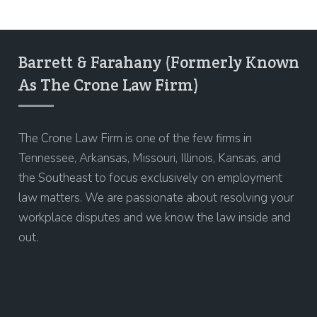
Barrett & Farahany (Formerly Known
As The Crone Law Firm)
The Crone Law Firm is one of the few firms in
Tennessee, Arkansas, Missouri, Illinois, Kansas, and
the Southeast to focus exclusively on employment
law matters. We are passionate about resolving your
workplace disputes and we know the law inside and
out.