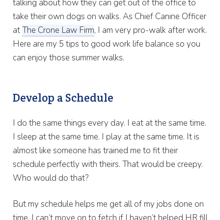
talking about how they can get out of the office to
take their own dogs on walks. As Chief Canine Officer
at
The Crone Law Firm
, I am very pro-walk after work.
Here are my 5 tips to good work life balance so you
can enjoy those summer walks.
Develop a Schedule
I do the same things every day. I eat at the same time.
I sleep at the same time. I play at the same time. It is
almost like someone has trained me to fit their
schedule perfectly with theirs. That would be creepy.
Who would do that?
But my schedule helps me get all of my jobs done on
time. I can’t move on to fetch if I haven’t helped HR fill