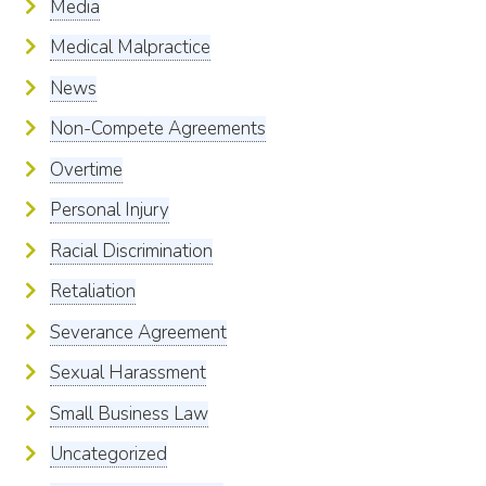
Media
Medical Malpractice
News
Non-Compete Agreements
Overtime
Personal Injury
Racial Discrimination
Retaliation
Severance Agreement
Sexual Harassment
Small Business Law
Uncategorized