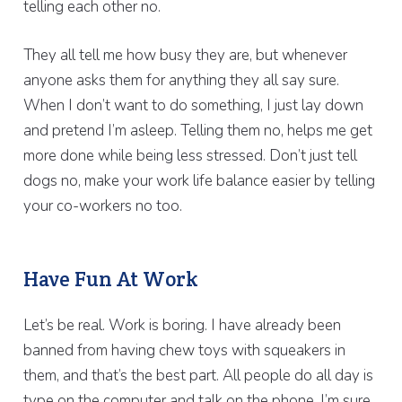
telling each other no.
They all tell me how busy they are, but whenever
anyone asks them for anything they all say sure.
When I don’t want to do something, I just lay down
and pretend I’m asleep. Telling them no, helps me get
more done while being less stressed. Don’t just tell
dogs no, make your work life balance easier by telling
your co-workers no too.
Have Fun At Work
Let’s be real. Work is boring. I have already been
banned from having chew toys with squeakers in
them, and that’s the best part. All people do all day is
type on the computer and talk on the phone. I’m sure