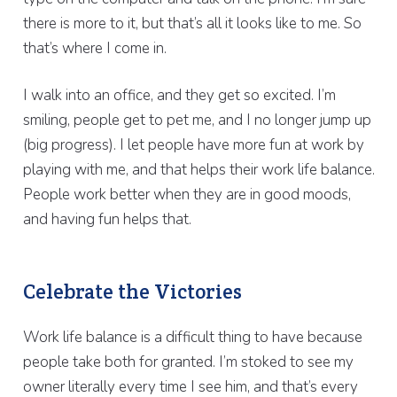
there is more to it, but that’s all it looks like to me. So
that’s where I come in.
I walk into an office, and they get so excited. I’m
smiling, people get to pet me, and I no longer jump up
(big progress). I let people have more fun at work by
playing with me, and that helps their work life balance.
People work better when they are in good moods,
and having fun helps that.
Celebrate the Victories
Work life balance is a difficult thing to have because
people take both for granted. I’m stoked to see my
owner literally every time I see him, and that’s every