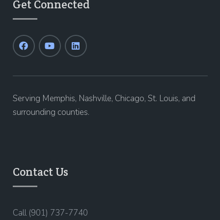
Get Connected
Serving Memphis, Nashville, Chicago, St. Louis, and
surrounding counties.
Contact Us
Call (901) 737-7740