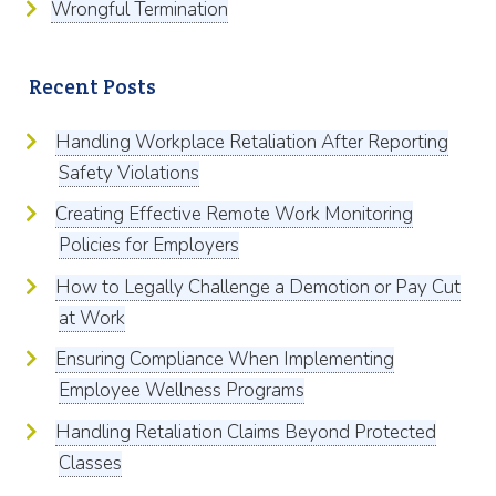
Wrongful Termination
Recent Posts
Handling Workplace Retaliation After Reporting
Safety Violations
Creating Effective Remote Work Monitoring
Policies for Employers
How to Legally Challenge a Demotion or Pay Cut
at Work
Ensuring Compliance When Implementing
Employee Wellness Programs
Handling Retaliation Claims Beyond Protected
Classes