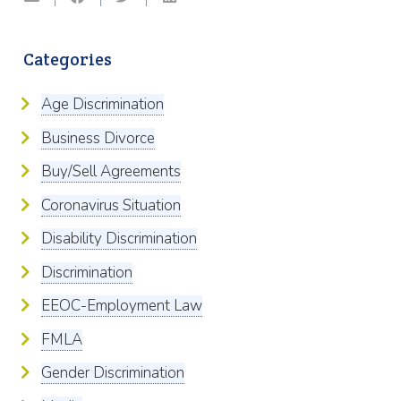
Categories
Age Discrimination
Business Divorce
Buy/Sell Agreements
Coronavirus Situation
Disability Discrimination
Discrimination
EEOC-Employment Law
FMLA
Gender Discrimination