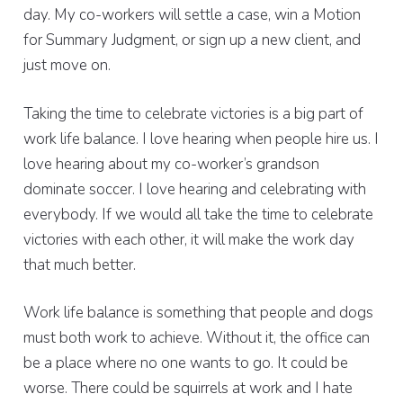
day. My co-workers will settle a case, win a Motion
for Summary Judgment, or sign up a new client, and
just move on.
Taking the time to celebrate victories is a big part of
work life balance. I love hearing when people hire us. I
love hearing about my co-worker’s grandson
dominate soccer. I love hearing and celebrating with
everybody. If we would all take the time to celebrate
victories with each other, it will make the work day
that much better.
Work life balance is something that people and dogs
must both work to achieve. Without it, the office can
be a place where no one wants to go. It could be
worse. There could be squirrels at work and I hate