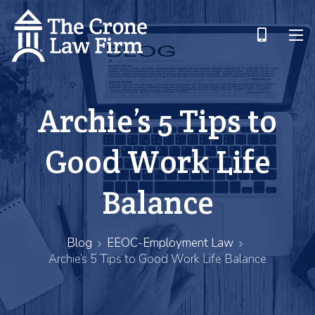
Archie’s 5 Tips to
Good Work Life
Balance
Blog
EEOC-Employment Law
Archie’s 5 Tips to Good Work Life Balance