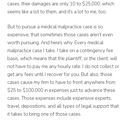
cases, their damages are only 10 to $25,000, which
seems like a lot to them, and it’s a lot to me, too.
But to pursue a medical malpractice case is so
expensive, that sometimes those cases aren’t even
worth pursuing. And here’s why. Every medical
malpractice case I take, I take on a contingency fee
basis, which means that the plaintiff, or the client, will
not have to pay me any hourly rate. I do not collect or
get any fees until I recover for you. But also, those
cases cause my firm to have to front anywhere from
$25 to $100,000 in expenses just to advance these
cases. Those expenses include expensive experts,
travel, depositions, and all types of legal support that
it takes to bring one of those cases.