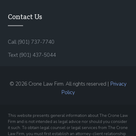
Contact Us
Call (901) 737-7740
Text (901) 437-5044
© 2026 Crone Law Firm. All rights reserved |
Privacy
Policy
This website presents general information about The Crone Law
Firm and is not intended as legal advice nor should you consider
it such. To obtain legal counsel or legal services from The Crone
Law Firm, you must first establish an attorney-client relationship