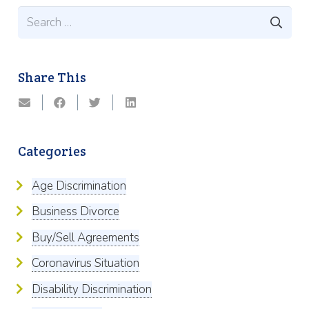
Search
for:
Share This
Categories
Age Discrimination
Business Divorce
Buy/Sell Agreements
Coronavirus Situation
Disability Discrimination