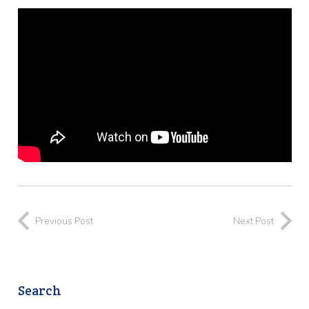
Previous Post
Next Post
Search