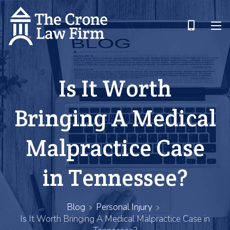
Is It Worth
Bringing A Medical
Malpractice Case
in Tennessee?
Blog
Personal Injury
Is It Worth Bringing A Medical Malpractice Case in