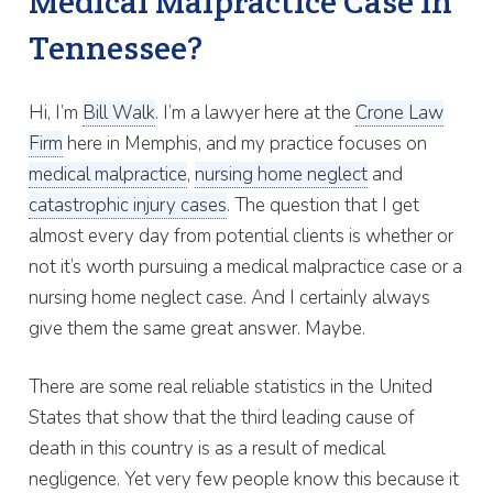
Medical Malpractice Case in
Tennessee?
Hi, I’m
Bill Walk
. I’m a lawyer here at the
Crone Law
Firm
here in Memphis, and my practice focuses on
medical malpractice
,
nursing home neglect
and
catastrophic injury cases
. The question that I get
almost every day from potential clients is whether or
not it’s worth pursuing a medical malpractice case or a
nursing home neglect case. And I certainly always
give them the same great answer. Maybe.
There are some real reliable statistics in the United
States that show that the third leading cause of
death in this country is as a result of medical
negligence. Yet very few people know this because it