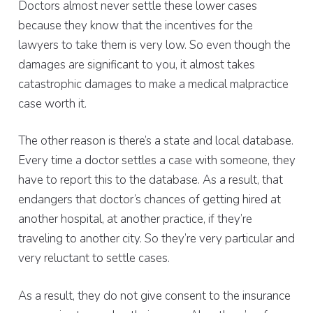
Doctors almost never settle these lower cases
because they know that the incentives for the
lawyers to take them is very low. So even though the
damages are significant to you, it almost takes
catastrophic damages to make a medical malpractice
case worth it.
The other reason is there’s a state and local database.
Every time a doctor settles a case with someone, they
have to report this to the database. As a result, that
endangers that doctor’s chances of getting hired at
another hospital, at another practice, if they’re
traveling to another city. So they’re very particular and
very reluctant to settle cases.
As a result, they do not give consent to the insurance