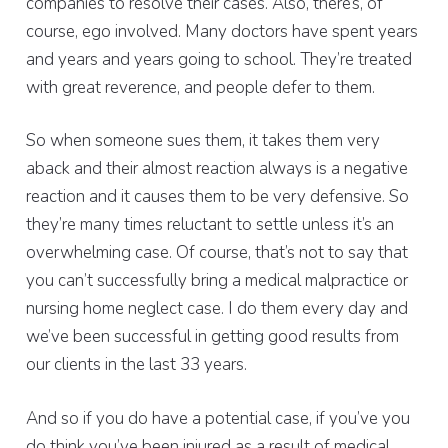
companies to resolve their cases. Also, there’s, of
course, ego involved. Many doctors have spent years
and years and years going to school. They’re treated
with great reverence, and people defer to them.
So when someone sues them, it takes them very
aback and their almost reaction always is a negative
reaction and it causes them to be very defensive. So
they’re many times reluctant to settle unless it’s an
overwhelming case. Of course, that’s not to say that
you can’t successfully bring a medical malpractice or
nursing home neglect case. I do them every day and
we’ve been successful in getting good results from
our clients in the last 33 years.
And so if you do have a potential case, if you’ve you
do think you’ve been injured as a result of medical