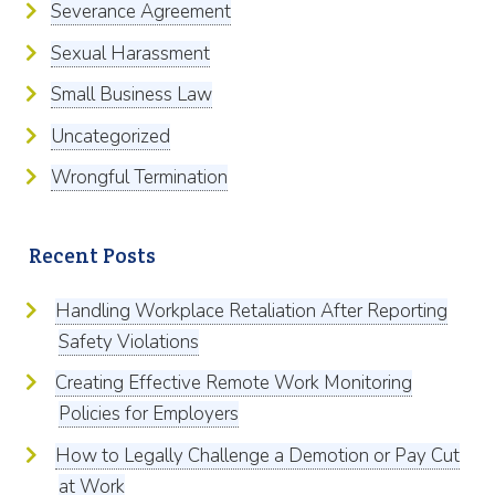
Severance Agreement
Sexual Harassment
Small Business Law
Uncategorized
Wrongful Termination
Recent Posts
Handling Workplace Retaliation After Reporting
Safety Violations
Creating Effective Remote Work Monitoring
Policies for Employers
How to Legally Challenge a Demotion or Pay Cut
at Work