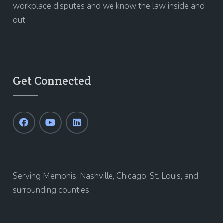
workplace disputes and we know the law inside and
out.
Get Connected
Serving Memphis, Nashville, Chicago, St. Louis, and
surrounding counties.