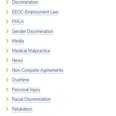
Discrimination
EEOC-Employment Law
FMLA
Gender Discrimination
Media
Medical Malpractice
News
Non-Compete Agreements
Overtime
Personal Injury
Racial Discrimination
Retaliation