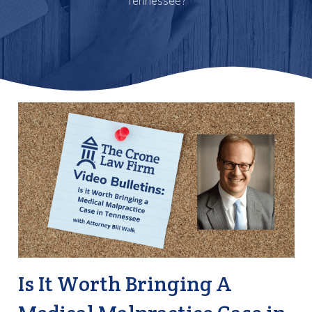
Tennessee?
Is It Worth Bringing A