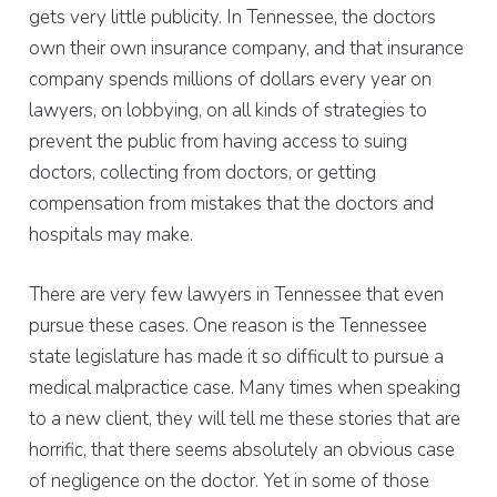
gets very little publicity. In Tennessee, the doctors
own their own insurance company, and that insurance
company spends millions of dollars every year on
lawyers, on lobbying, on all kinds of strategies to
prevent the public from having access to suing
doctors, collecting from doctors, or getting
compensation from mistakes that the doctors and
hospitals may make.
There are very few lawyers in Tennessee that even
pursue these cases. One reason is the Tennessee
state legislature has made it so difficult to pursue a
medical malpractice case. Many times when speaking
to a new client, they will tell me these stories that are
horrific, that there seems absolutely an obvious case
of negligence on the doctor. Yet in some of those