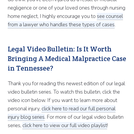
negligence or one of your loved ones through nursing
home neglect, I highly encourage you to
see counsel
from a lawyer who handles these types of cases
.
Legal Video Bulletin: Is It Worth
Bringing A Medical Malpractice Case
in Tennessee?
Thank you for reading this newest edition of our legal
video bulletin series. To watch this bulletin, click the
video icon below. If you want to learn more about
personal injury,
click here to read our full personal
injury blog series
. For more of our legal video bulletin
series,
click here to view our full video playlist
!