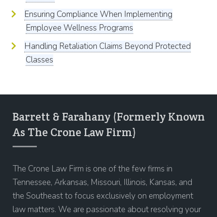
Ensuring Compliance When Implementing
Employee Wellness Programs
Handling Retaliation Claims Beyond Protected
Classes
Barrett & Farahany (Formerly Known
As The Crone Law Firm)
The Crone Law Firm is one of the few firms in
Tennessee, Arkansas, Missouri, Illinois, Kansas, and
the Southeast to focus exclusively on employment
law matters. We are passionate about resolving your