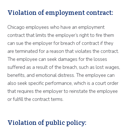
Violation of employment contract:
Chicago employees who have an employment
contract that limits the employer’s right to fire them
can sue the employer for breach of contract if they
are terminated for a reason that violates the contract.
The employee can seek damages for the losses
suffered as a result of the breach, such as lost wages,
benefits, and emotional distress. The employee can
also seek specific performance, which is a court order
that requires the employer to reinstate the employee
or fulfill the contract terms.
Violation of public policy: