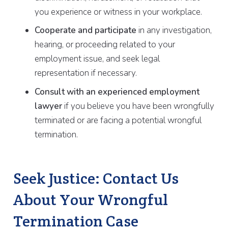
you experience or witness in your workplace.
Cooperate and participate
in any investigation,
hearing, or proceeding related to your
employment issue, and seek legal
representation if necessary.
Consult with an experienced employment
lawyer
if you believe you have been wrongfully
terminated or are facing a potential wrongful
termination.
Seek Justice: Contact Us
About Your Wrongful
Termination Case