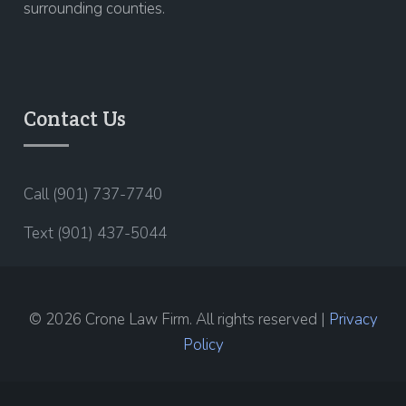
surrounding counties.
Contact Us
Call (901) 737-7740
Text (901) 437-5044
© 2026 Crone Law Firm. All rights reserved |
Privacy
Policy