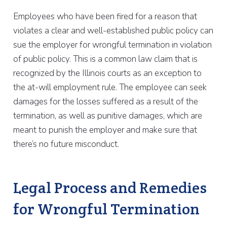
Employees who have been fired for a reason that
violates a clear and well-established public policy can
sue the employer for wrongful termination in violation
of public policy. This is a common law claim that is
recognized by the Illinois courts as an exception to
the at-will employment rule. The employee can seek
damages for the losses suffered as a result of the
termination, as well as punitive damages, which are
meant to punish the employer and make sure that
there’s no future misconduct.
Legal Process and Remedies
for Wrongful Termination