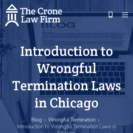
Introduction to
Wrongful
Termination Laws
in Chicago
Blog
Wrongful Termination
Introduction to Wrongful Termination Laws in