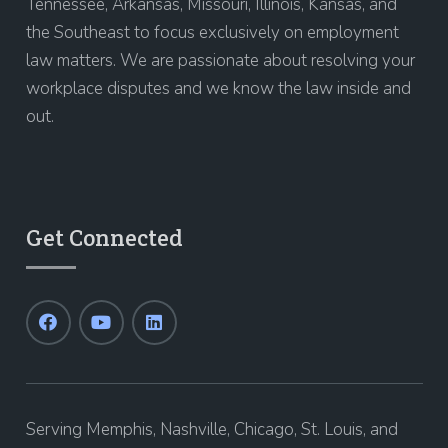
Tennessee, Arkansas, Missouri, Illinois, Kansas, and
the Southeast to focus exclusively on employment
law matters. We are passionate about resolving your
workplace disputes and we know the law inside and
out.
Get Connected
Serving Memphis, Nashville, Chicago, St. Louis, and