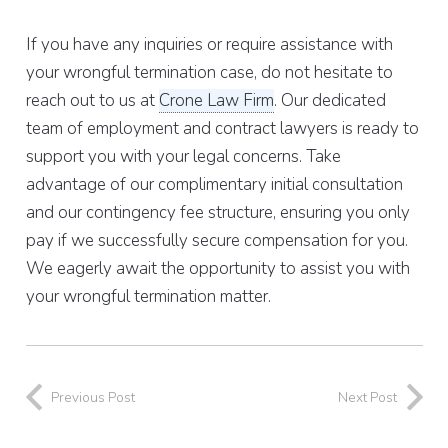
If you have any inquiries or require assistance with
your wrongful termination case, do not hesitate to
reach out to us at
Crone Law Firm
. Our dedicated
team of employment and contract lawyers is ready to
support you with your legal concerns. Take
advantage of our complimentary initial consultation
and our contingency fee structure, ensuring you only
pay if we successfully secure compensation for you.
We eagerly await the opportunity to assist you with
your wrongful termination matter.
Previous Post
Next Post