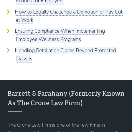
Policies for Employers
How to Legally Challenge a Demotion or Pay Cut
at Work
Ensuring Compliance When Implementing
Employee Wellness Programs
Handling Retaliation Claims Beyond Protected
Classes
Barrett & Farahany (Formerly Known
As The Crone Law Firm)
The Crone Law Firm is one of the few firms in