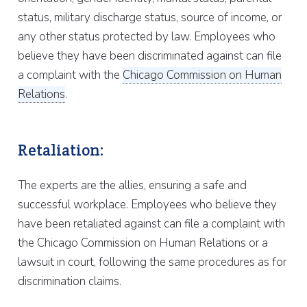
status, military discharge status, source of income, or
any other status protected by law. Employees who
believe they have been discriminated against can file
a complaint with the
Chicago Commission on Human
Relations
.
Retaliation:
The experts are the allies, ensuring a safe and
successful workplace. Employees who believe they
have been retaliated against can file a complaint with
the Chicago Commission on Human Relations or a
lawsuit in court, following the same procedures as for
discrimination claims.