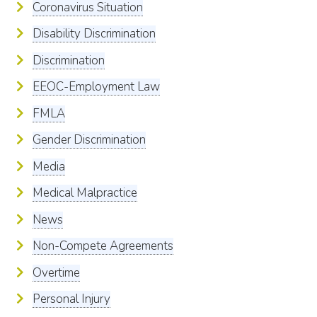
Coronavirus Situation
Disability Discrimination
Discrimination
EEOC-Employment Law
FMLA
Gender Discrimination
Media
Medical Malpractice
News
Non-Compete Agreements
Overtime
Personal Injury