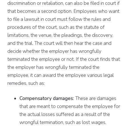
discrimination or retaliation, can also be filed in court if
that becomes a second option. Employees who want
to file a lawsuit in court must follow the rules and
procedures of the court, such as the statute of
limitations, the venue, the pleadings, the discovery,
and the trial. The court will then hear the case and
decide whether the employer has wrongfully
terminated the employee or not. If the court finds that
the employer has wrongfully terminated the
employee, it can award the employee various legal
remedies, such as:
Compensatory damages:
These are damages
that are meant to compensate the employee for
the actual losses suffered as a result of the
wrongful termination, such as lost wages,