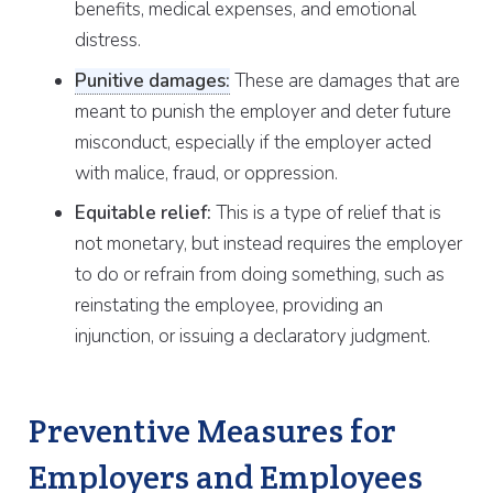
benefits, medical expenses, and emotional
distress.
Punitive damages:
These are damages that are
meant to punish the employer and deter future
misconduct, especially if the employer acted
with malice, fraud, or oppression.
Equitable relief:
This is a type of relief that is
not monetary, but instead requires the employer
to do or refrain from doing something, such as
reinstating the employee, providing an
injunction, or issuing a declaratory judgment.
Preventive Measures for
Employers and Employees