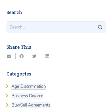
Search
Search
for:
Share This
Categories
Age Discrimination
Business Divorce
Buy/Sell Agreements