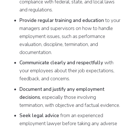
compliance with federal, state, and local laws
and regulations.
Provide regular training and education
to your
managers and supervisors on how to handle
employment issues, such as performance
evaluation, discipline, termination, and
documentation.
Communicate clearly and respectfully
with
your employees about their job expectations,
feedback, and concerns.
Document and justify any employment
decisions
, especially those involving
termination, with objective and factual evidence.
Seek legal advice
from an experienced
employment lawyer before taking any adverse