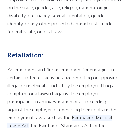
on their race, gender, age, religion, national origin,
disability, pregnancy, sexual orientation, gender
identity, or any other protected characteristic under
federal, state, or local laws.
Retaliation:
An employer can’t fire an employee for engaging in
certain protected activities, like reporting or opposing
illegal or unethical conduct by the employer, filing a
complaint or a lawsuit against the employer,
participating in an investigation or a proceeding
against the employer, or exercising their rights under
employment laws, such as the
Family and Medical
Leave Act
, the Fair Labor Standards Act, or the