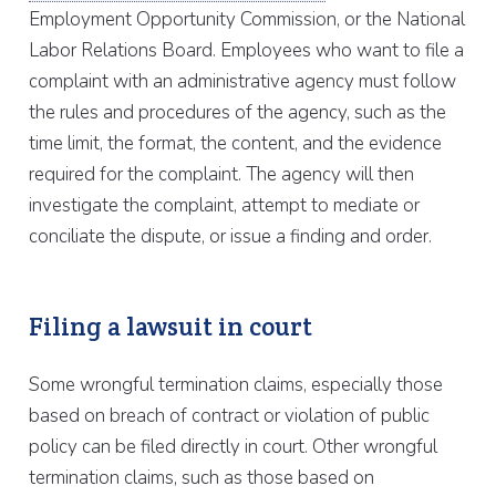
Employment Opportunity Commission, or the National
Labor Relations Board. Employees who want to file a
complaint with an administrative agency must follow
the rules and procedures of the agency, such as the
time limit, the format, the content, and the evidence
required for the complaint. The agency will then
investigate the complaint, attempt to mediate or
conciliate the dispute, or issue a finding and order.
Filing a lawsuit in court
Some wrongful termination claims, especially those
based on breach of contract or violation of public
policy can be filed directly in court. Other wrongful
termination claims, such as those based on