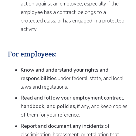
action against an employee, especially if the
employee has a contract, belongs to a
protected class, or has engaged in a protected
activity.
For employees:
Know and understand your rights and
responsibilities
under federal, state, and local
laws and regulations.
Read and follow your employment contract,
handbook, and policies
, if any, and keep copies
of them for your reference.
Report and document any incidents
of
discrimination, harassment, or retaliation that