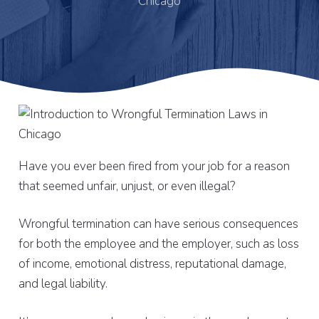
Chicago
Have you ever been fired from your job for a reason
that seemed unfair, unjust, or even illegal?
Wrongful termination can have serious consequences
for both the employee and the employer, such as loss
of income, emotional distress, reputational damage,
and legal liability.