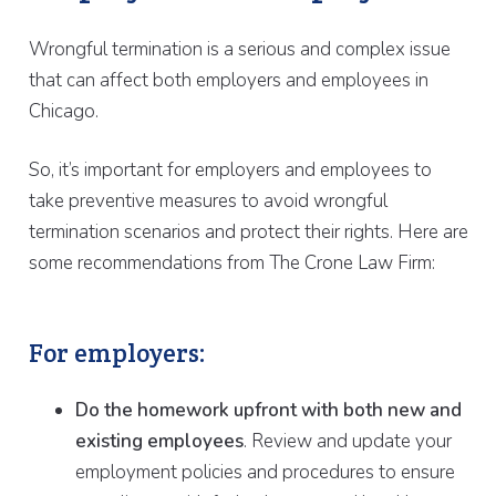
Wrongful termination is a serious and complex issue
that can affect both employers and employees in
Chicago.
So, it’s important for employers and employees to
take preventive measures to avoid wrongful
termination scenarios and protect their rights. Here are
some recommendations from The Crone Law Firm:
For employers:
Do the homework upfront with both new and
existing employees
. Review and update your
employment policies and procedures to ensure