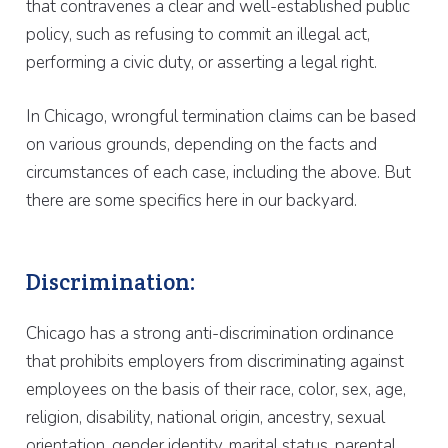
that contravenes a clear and well-established public
policy, such as refusing to commit an illegal act,
performing a civic duty, or asserting a legal right.
In Chicago, wrongful termination claims can be based
on various grounds, depending on the facts and
circumstances of each case, including the above. But
there are some specifics here in our backyard.
Discrimination:
Chicago has a strong anti-discrimination ordinance
that prohibits employers from discriminating against
employees on the basis of their race, color, sex, age,
religion, disability, national origin, ancestry, sexual
orientation, gender identity, marital status, parental