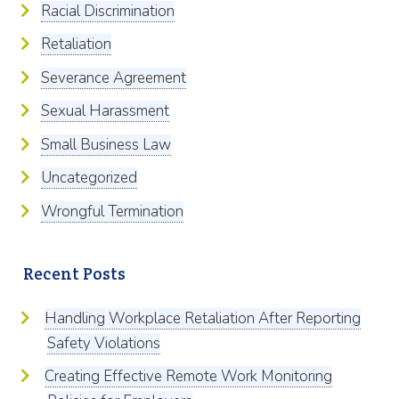
Racial Discrimination
Retaliation
Severance Agreement
Sexual Harassment
Small Business Law
Uncategorized
Wrongful Termination
Recent Posts
Handling Workplace Retaliation After Reporting
Safety Violations
Creating Effective Remote Work Monitoring