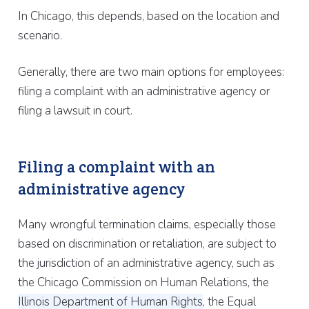
In Chicago, this depends, based on the location and
scenario.
Generally, there are two main options for employees:
filing a complaint with an administrative agency or
filing a lawsuit in court.
Filing a complaint with an
administrative agency
Many wrongful termination claims, especially those
based on discrimination or retaliation, are subject to
the jurisdiction of an administrative agency, such as
the Chicago Commission on Human Relations, the
Illinois Department of Human Rights
, the Equal