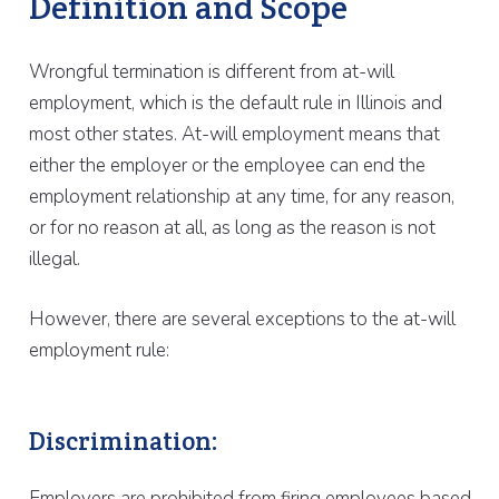
Definition and Scope
Wrongful termination is different from at-will
employment, which is the default rule in Illinois and
most other states. At-will employment means that
either the employer or the employee can end the
employment relationship at any time, for any reason,
or for no reason at all, as long as the reason is not
illegal.
However, there are several exceptions to the at-will
employment rule:
Discrimination:
Employers are prohibited from firing employees based