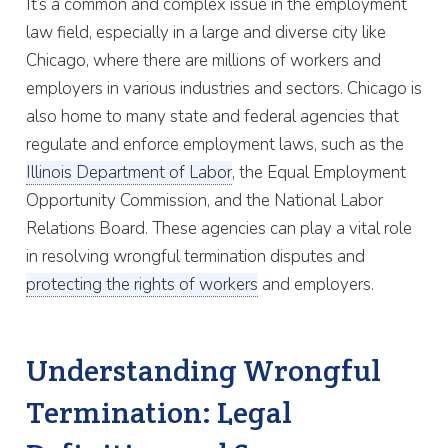
It’s a common and complex issue in the employment
law field, especially in a large and diverse city like
Chicago, where there are millions of workers and
employers in various industries and sectors. Chicago is
also home to many state and federal agencies that
regulate and enforce employment laws, such as the
Illinois Department of Labor
, the Equal Employment
Opportunity Commission, and the National Labor
Relations Board. These agencies can play a vital role
in resolving wrongful termination disputes and
protecting the rights of workers
and employers.
Understanding Wrongful
Termination: Legal