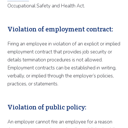
Occupational Safety and Health Act.
Violation of employment contract:
Firing an employee in violation of an explicit or implied
employment contract that provides job security or
details termination procedures is not allowed.
Employment contracts can be established in writing,
verbally, or implied through the employer’s policies,
practices, or statements.
Violation of public policy:
An employer cannot fire an employee for a reason