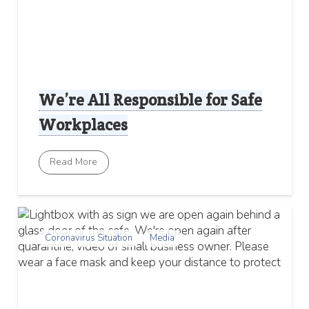
We’re All Responsible for Safe
Workplaces
Read More
Coronavirus Situation
Media