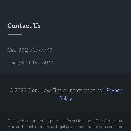
Contact Us
Call (901) 737-7740
Text (901) 437-5044
© 2026 Crone Law Firm. All rights reserved |
Privacy
Policy
This website presents general information about The Crone Law
Firm and is not intended as legal advice nor should you consider