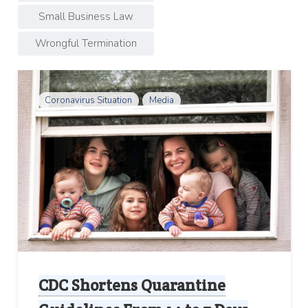
Small Business Law
Wrongful Termination
Coronavirus Situation
Media
CDC Shortens Quarantine