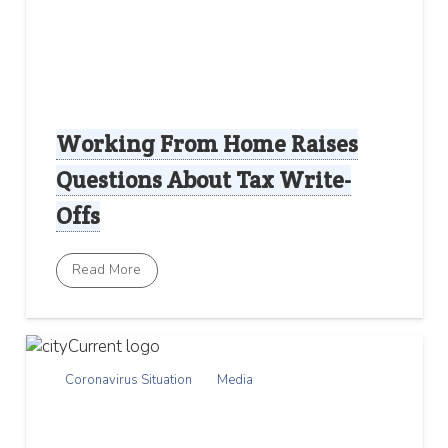
Working From Home Raises
Questions About Tax Write-
Offs
Read More
Coronavirus Situation
Media