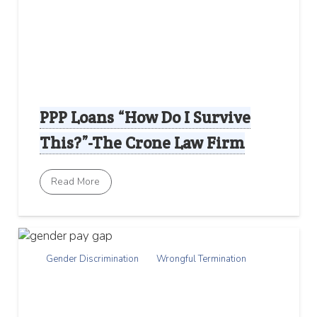
PPP Loans “How Do I Survive
This?”-The Crone Law Firm
Read More
Gender Discrimination
Wrongful Termination