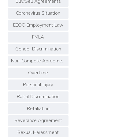
Buy/Sell Agreements
Coronavirus Situation
EEOC-Employment Law
FMLA
Gender Discrimination
Non-Compete Agreements
Overtime
Personal Injury
Racial Discrimination
Retaliation
Severance Agreement
Sexual Harassment