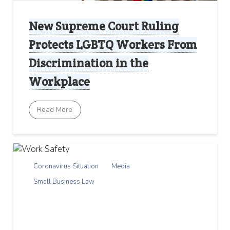
New Supreme Court Ruling
Protects LGBTQ Workers From
Discrimination in the
Workplace
Read More
Coronavirus Situation
Media
Small Business Law