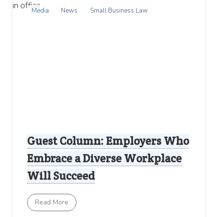
Media
News
Small Business Law
Guest Column: Employers Who
Embrace a Diverse Workplace
Will Succeed
Read More