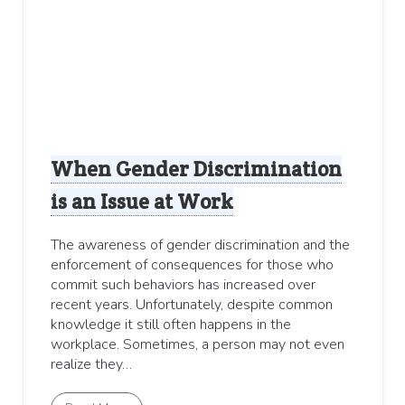
When Gender Discrimination
is an Issue at Work
The awareness of gender discrimination and the
enforcement of consequences for those who
commit such behaviors has increased over
recent years. Unfortunately, despite common
knowledge it still often happens in the
workplace. Sometimes, a person may not even
realize they…