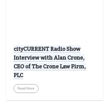
cityCURRENT Radio Show
Interview with Alan Crone,
CEO of The Crone Law Firm,
PLC
Read More