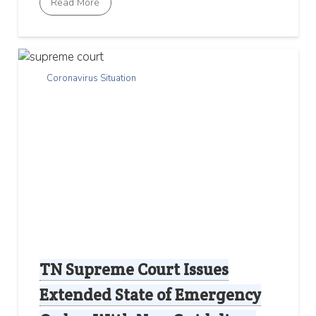
Read More
Coronavirus Situation
TN Supreme Court Issues
Extended State of Emergency