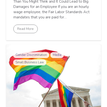
Than You Might Think and It Could Lead to Big
Damages for an Employee If you are an hourly
wage employee, the Fair Labor Standards Act
mandates that you are paid for…
Read More
Gender Discrimination
Media
Small Business Law