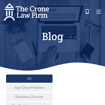
Blog
All
Age Discrimination
Business Divorce