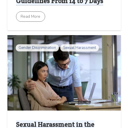
Guidelines From 14 to 7 Days
Read More
Gender Discrimination
Sexual Harassment
Sexual Harassment in the