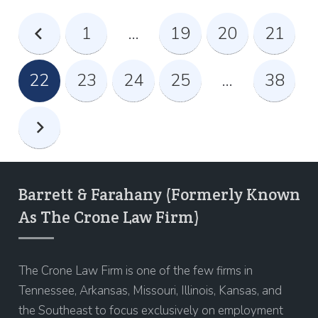
1
…
19
20
21
22
23
24
25
…
38
Barrett & Farahany (Formerly Known
As The Crone Law Firm)
The Crone Law Firm is one of the few firms in
Tennessee, Arkansas, Missouri, Illinois, Kansas, and
the Southeast to focus exclusively on employment