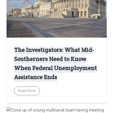
The Investigators: What Mid-
Southerners Need to Know
When Federal Unemployment
Assistance Ends
Read More