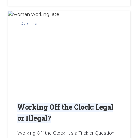
Overtime
Working Off the Clock: Legal
or Illegal?
Working Off the Clock: It’s a Trickier Question