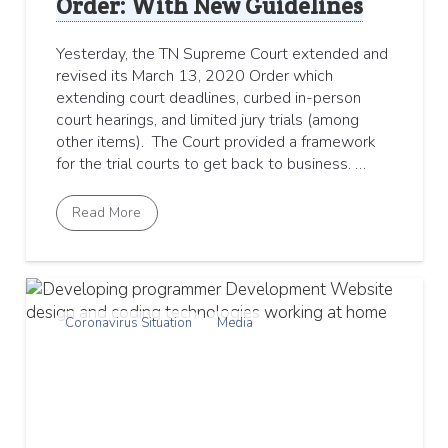
Order: With New Guidelines
Yesterday, the TN Supreme Court extended and
revised its March 13, 2020 Order which
extending court deadlines, curbed in-person
court hearings, and limited jury trials (among
other items). The Court provided a framework
for the trial courts to get back to business. …
Read More
Coronavirus Situation
Media