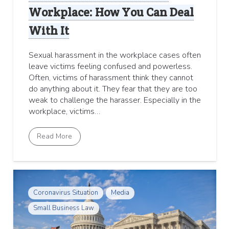
Workplace: How You Can Deal
With It
Sexual harassment in the workplace cases often
leave victims feeling confused and powerless.
Often, victims of harassment think they cannot
do anything about it. They fear that they are too
weak to challenge the harasser. Especially in the
workplace, victims…
Read More
Coronavirus Situation
Media
Small Business Law