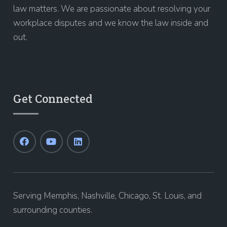
law matters. We are passionate about resolving your
workplace disputes and we know the law inside and
out.
Get Connected
Serving Memphis, Nashville, Chicago, St. Louis, and
surrounding counties.