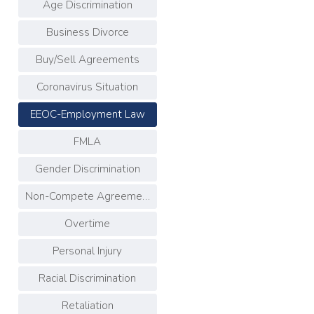
Age Discrimination
Business Divorce
Buy/Sell Agreements
Coronavirus Situation
EEOC-Employment Law
FMLA
Gender Discrimination
Non-Compete Agreements
Overtime
Personal Injury
Racial Discrimination
Retaliation