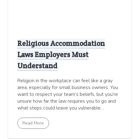
Religious Accommodation
Laws Employers Must
Understand
Religion in the workplace can feel like a gray
area, especially for small business owners. You
want to respect your team’s beliefs, but you’re
unsure how far the law requires you to go and
what steps could leave you vulnerable…
Read More