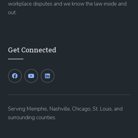
workplace disputes and we know the law inside and
out.
Get Connected
Serving Memphis, Nashville, Chicago, St. Louis, and
surrounding counties.