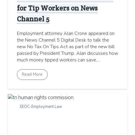
for Tip Workers on News
Channel 5
Employment attorney Alan Crone appeared on
the News Channel 5 Digital Desk to talk the
new No Tax On Tips Act as part of the new bill
passed by President Trump. Alan discusses how
much money tipped workers can save,…
Read More
EEOC-Employment Law