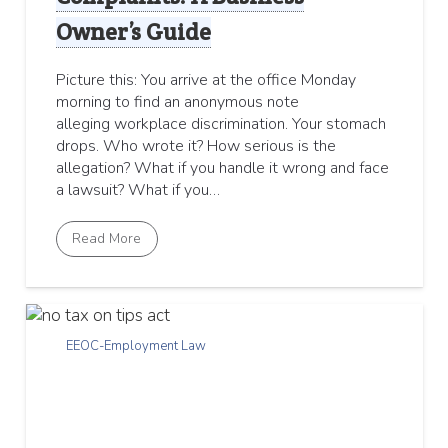
Owner’s Guide
Picture this: You arrive at the office Monday
morning to find an anonymous note
alleging workplace discrimination. Your stomach
drops. Who wrote it? How serious is the
allegation? What if you handle it wrong and face
a lawsuit? What if you…
Read More
EEOC-Employment Law