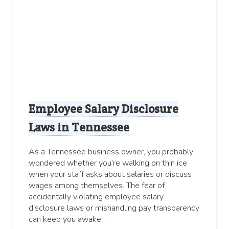
Employee Salary Disclosure
Laws in Tennessee
As a Tennessee business owner, you probably
wondered whether you’re walking on thin ice
when your staff asks about salaries or discuss
wages among themselves. The fear of
accidentally violating employee salary
disclosure laws or mishandling pay transparency
can keep you awake…