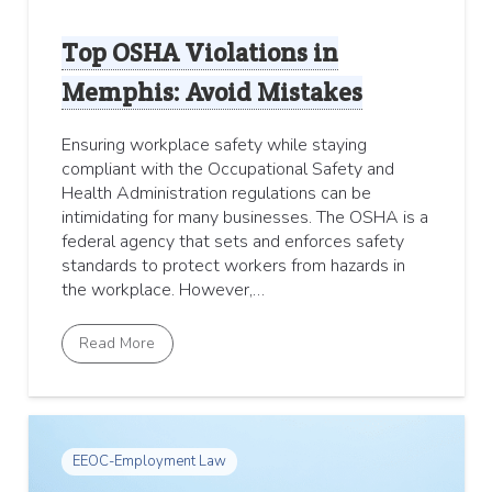
Top OSHA Violations in
Memphis: Avoid Mistakes
Ensuring workplace safety while staying
compliant with the Occupational Safety and
Health Administration regulations can be
intimidating for many businesses. The OSHA is a
federal agency that sets and enforces safety
standards to protect workers from hazards in
the workplace. However,…
Read More
EEOC-Employment Law