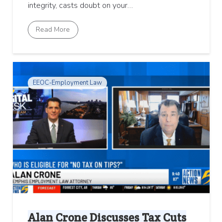
integrity, casts doubt on your…
Read More
EEOC-Employment Law
Alan Crone Discusses Tax Cuts