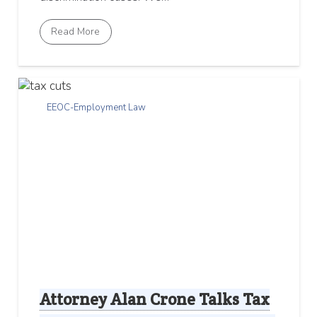
Read More
EEOC-Employment Law
Attorney Alan Crone Talks Tax