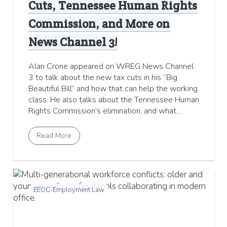
Cuts, Tennessee Human Rights
Commission, and More on
News Channel 3!
Alan Crone appeared on WREG News Channel
3 to talk about the new tax cuts in his “Big
Beautiful Bill” and how that can help the working
class. He also talks about the Tennessee Human
Rights Commission’s elimination, and what…
Read More
EEOC-Employment Law