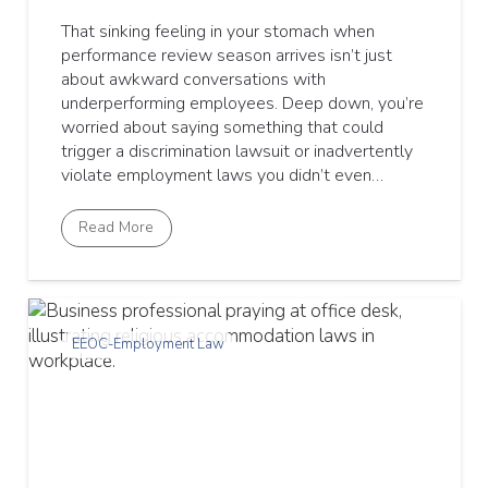
That sinking feeling in your stomach when
performance review season arrives isn’t just
about awkward conversations with
underperforming employees. Deep down, you’re
worried about saying something that could
trigger a discrimination lawsuit or inadvertently
violate employment laws you didn’t even…
Read More
EEOC-Employment Law