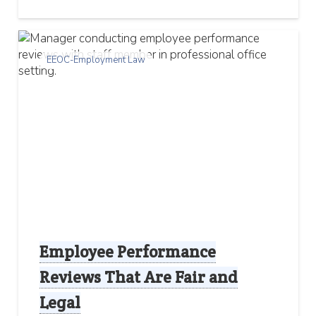
EEOC-Employment Law
Employee Performance
Reviews That Are Fair and
Legal