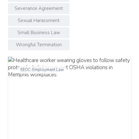
Severance Agreement
Sexual Harassment
Small Business Law
Wrongful Termination
EEOC-Employment Law