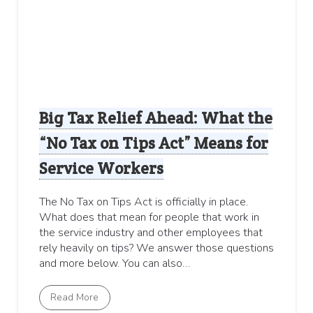
Big Tax Relief Ahead: What the
“No Tax on Tips Act” Means for
Service Workers
The No Tax on Tips Act is officially in place.
What does that mean for people that work in
the service industry and other employees that
rely heavily on tips? We answer those questions
and more below. You can also…
Read More