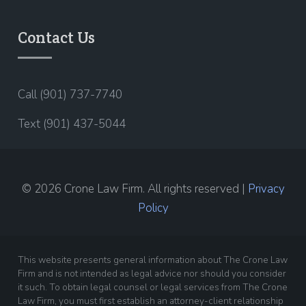
Contact Us
Call (901) 737-7740
Text (901) 437-5044
© 2026 Crone Law Firm. All rights reserved |
Privacy
Policy
This website presents general information about The Crone Law
Firm and is not intended as legal advice nor should you consider
it such. To obtain legal counsel or legal services from The Crone
Law Firm, you must first establish an attorney-client relationship