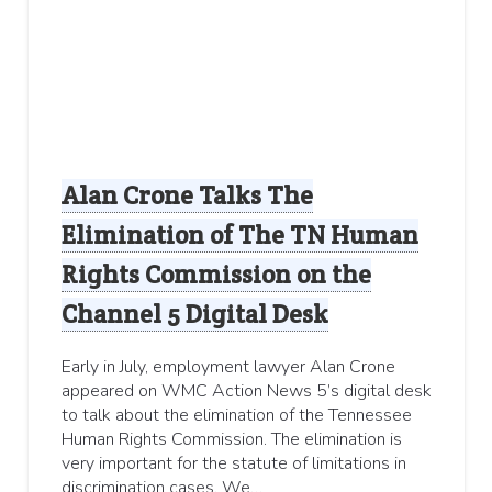
Alan Crone Talks The
Elimination of The TN Human
Rights Commission on the
Channel 5 Digital Desk
Early in July, employment lawyer Alan Crone
appeared on WMC Action News 5’s digital desk
to talk about the elimination of the Tennessee
Human Rights Commission. The elimination is
very important for the statute of limitations in
discrimination cases. We…