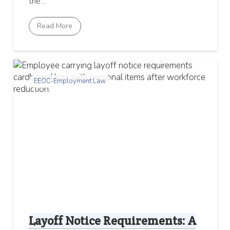
the…
Read More
EEOC-Employment Law
Layoff Notice Requirements: A