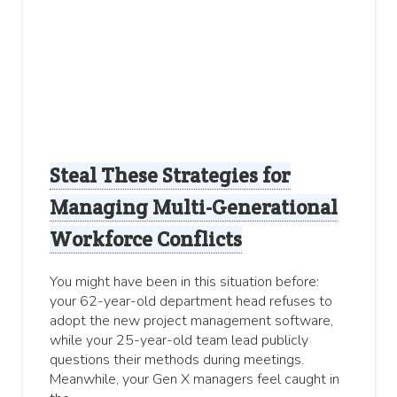
Steal These Strategies for
Managing Multi-Generational
Workforce Conflicts
You might have been in this situation before:
your 62-year-old department head refuses to
adopt the new project management software,
while your 25-year-old team lead publicly
questions their methods during meetings.
Meanwhile, your Gen X managers feel caught in