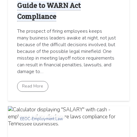
Guide to WARN Act
Compliance
The prospect of firing employees keeps
many business leaders awake at night, not just
because of the difficult decisions involved, but
because of the possible legal minefield. One
misstep in meeting layoff notice requirements
can result in financial penalties, lawsuits, and
damage to…
Read More
EEOC-Employment Law