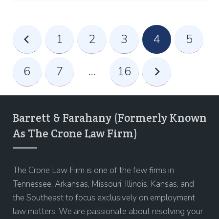
1
2
3
4
5
6
7
…
16
Barrett & Farahany (Formerly Known
As The Crone Law Firm)
The Crone Law Firm is one of the few firms in
Tennessee, Arkansas, Missouri, Illinois, Kansas, and
the Southeast to focus exclusively on employment
law matters. We are passionate about resolving your