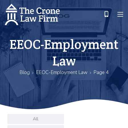
EEOC-Employment
Law
Blog
EEOC-Employment Law
Page 4
All