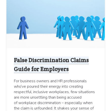
False Discrimination Claims
Guide for Employers
For business owners and HR professionals
who’ve poured their energy into creating
respectful, inclusive workplaces, few situations
are more unsettling than being accused
of workplace discrimination – especially when
the claim is unfounded. It shakes your sense of