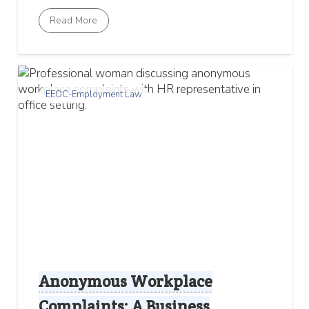
Read More
EEOC-Employment Law
Anonymous Workplace
Complaints: A Business